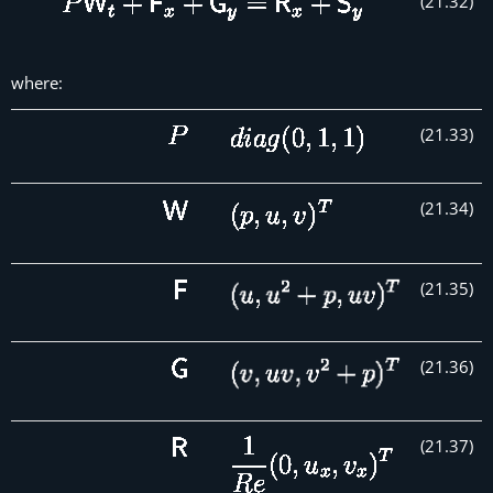
(
21
.
32
)
where:
(
21
.
33
)
(
21
.
34
)
(
21
.
35
)
(
21
.
36
)
(
21
.
37
)