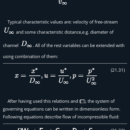
Typical characteristic values are: velocity of free-stream
and some characteristic distance,e.g. diameter of
channel
. All of the rest variables can be extended with
using combination of them:
(
21
.
31
)
After having used this relations and (
), the system of
governing equations can be written in dimensionless form.
Following equations describe flow of incompressible fluid: