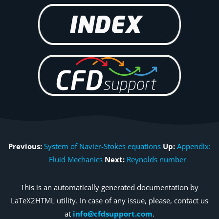
Previous:
System of Navier-Stokes equations
Up:
Appendix:
Fluid Mechanics
Next:
Reynolds number
This is an automatically generated documentation by
LaTeX2HTML utility. In case of any issue, please, contact us
at
info@cfdsupport.com
.