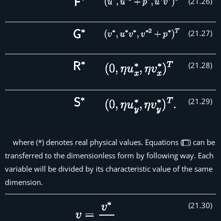
(
21
.
26
)
(
21
.
27
)
(
21
.
28
)
(
21
.
29
)
where (*) denotes real physical values. Equations (
) can be
transferred to the dimensionless form by following way. Each
variable will be divided by its characteristic value of the same
dimension.
(
21
.
30
)