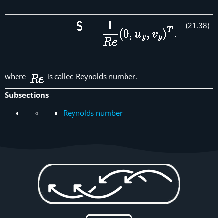
(
21
.
38
)
where
is called Reynolds number.
Subsections
Reynolds number