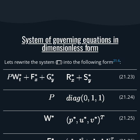
System of governing equations in
dimensionless form
21
.
6
Lets rewrite the system (
) into the following form
:
(
21
.
23
)
(
21
.
24
)
(
21
.
25
)