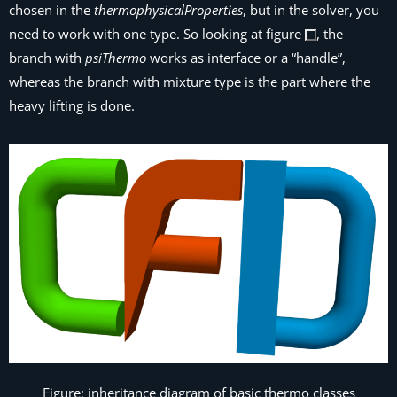
chosen in the
thermophysicalProperties
, but in the solver, you
need to work with one type. So looking at figure
, the
branch with
psiThermo
works as interface or a “handle”,
whereas the branch with mixture type is the part where the
heavy lifting is done.
Figure: inheritance diagram of basic thermo classes