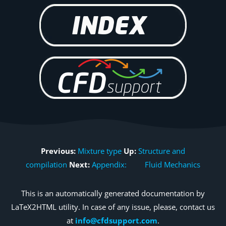
Previous:
Mixture type
Up:
Structure and
compilation
Next:
Appendix: Fluid Mechanics
This is an automatically generated documentation by
LaTeX2HTML utility. In case of any issue, please, contact us
at
info@cfdsupport.com
.