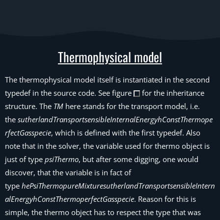
Thermophysical model
The thermophysical model itself is instantiated in the second
typedef in the source code. See figure
for the inheritance
structure. The
TM
here stands for the transport model, i.e.
the
sutherlandTransportsensibleInternalEnergyhConstThermope
rfectGasspecie
, which is defined with the first typedef. Also
note that in the solver, the variable used for thermo object is
just of type
psiThermo
, but after some digging, one would
discover, that the variable is in fact of
type
hePsiThermopureMixturesutherlandTransportsensibleIntern
alEnergyhConstThermoperfectGasspecie
. Reason for this is
simple, the thermo object has to respect the type that was