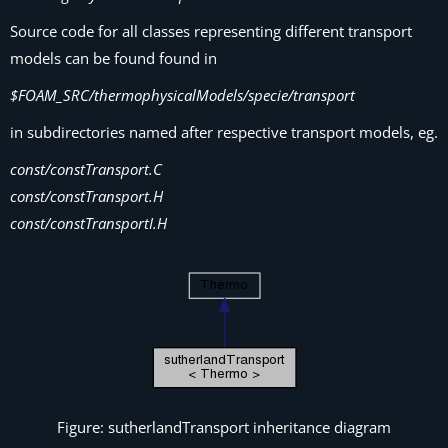
Source code for all classes representing different transport
models can be found found in
$FOAM_SRC/thermophysicalModels/specie/transport
in subdirectories named after respective transport models, eg.
const/constTransport.C
const/constTransport.H
const/constTransportI.H
Figure: sutherlandTransport inheritance diagram