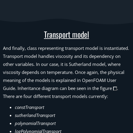
Transport model
And finally, class representing transport model is instantiated.
Transport model handles viscosity and its dependency on
other variables. In our case, it is Sutherland model, where
viscosity depends on temperature. Once again, the physical
meaning of the models is explained in OpenFOAM User
Guide. Inheritance diagram can bee seen in the figure
.
There are four different transport models currently:
constTransport
sutherlandTransport
polynomialTransport
logPolynomialTransport