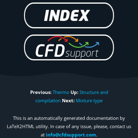
Previous:
Thermo
Up:
Structure and
compilation
Next:
Mixture type
This is an automatically generated documentation by
LaTeX2HTML utility. In case of any issue, please, contact us
at
info@cfdsupport.com
.