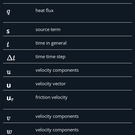
heat flux
source term
time in general
time time step
velocity components
velocity vector
friction velocity
velocity components
velocity components