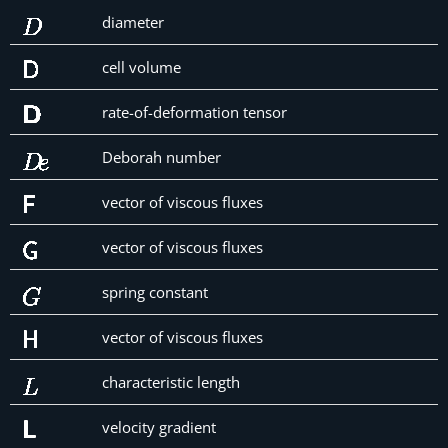
diameter
cell volume
rate-of-deformation tensor
Deborah number
vector of viscous fluxes
vector of viscous fluxes
spring constant
vector of viscous fluxes
characteristic length
velocity gradient