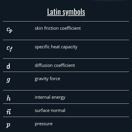
Latin symbols
skin friction coefficient
specific heat capacity
diffusion coefficient
gravity force
internal energy
surface normal
pressure