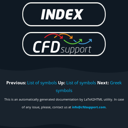
Previous:
List of symbols
Up:
List of symbols
Next:
Greek
symbols
This is an automatically generated documentation by LaTeX2HTML utility. In case
of any issue, please, contact us at
info@cfdsupport.com
.