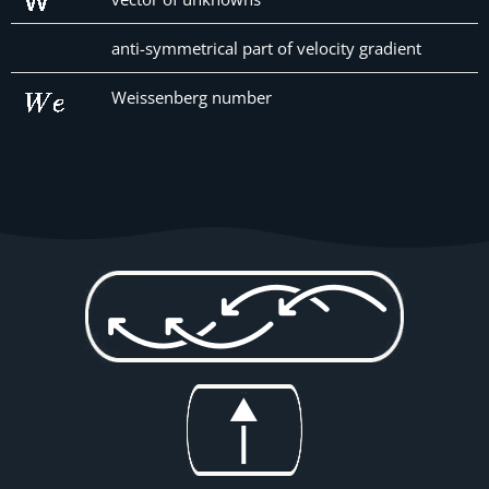
anti-symmetrical part of velocity gradient
Weissenberg number