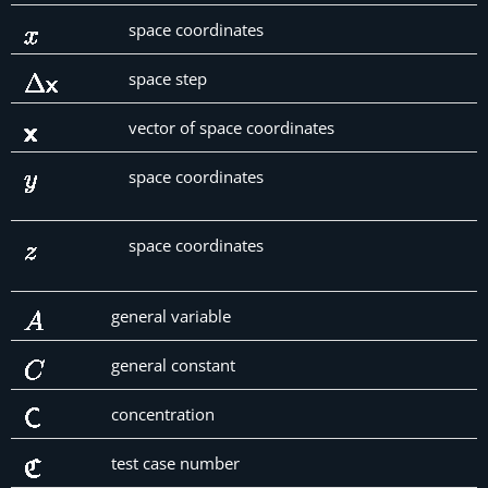
space coordinates
space step
vector of space coordinates
space coordinates
space coordinates
general variable
general constant
concentration
test case number