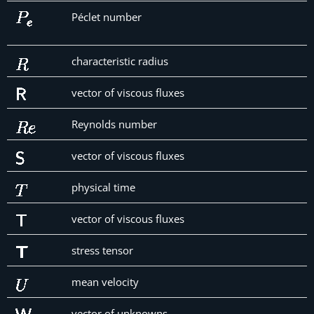
Péclet number
characteristic radius
vector of viscous fluxes
Reynolds number
vector of viscous fluxes
physical time
vector of viscous fluxes
stress tensor
mean velocity
vector of unknowns