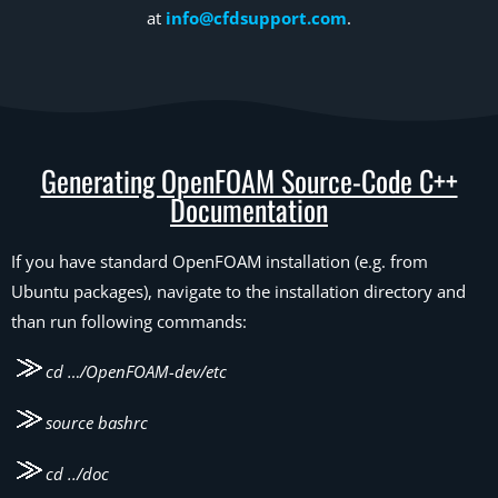
at
info@cfdsupport.com
.
Generating OpenFOAM Source-Code C++
Documentation
If you have standard OpenFOAM installation (e.g. from
Ubuntu packages), navigate to the installation directory and
than run following commands:
cd …/OpenFOAM-dev/etc
source bashrc
cd ../doc