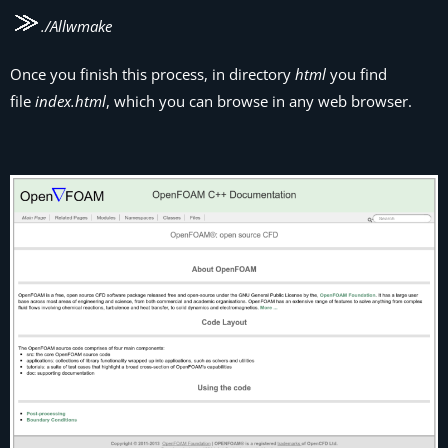
./Allwmake
Once you finish this process, in directory
html
you find
file
index.html
, which you can browse in any web browser.