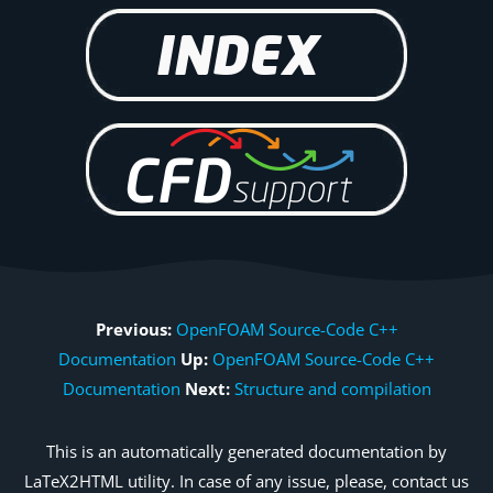
Previous:
OpenFOAM Source-Code C++
Documentation
Up:
OpenFOAM Source-Code C++
Documentation
Next:
Structure and compilation
This is an automatically generated documentation by
LaTeX2HTML utility. In case of any issue, please, contact us