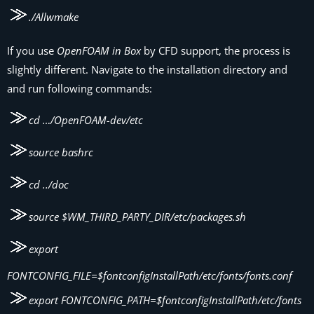
./Allwmake
If you use
OpenFOAM in Box
by CFD support, the process is
slightly different. Navigate to the installation directory and
and run following commands:
cd …/OpenFOAM-dev/etc
source bashrc
cd ../doc
source $WM_THIRD_PARTY_DIR/etc/packages.sh
export
FONTCONFIG_FILE=$fontconfigInstallPath/etc/fonts/fonts.conf
export FONTCONFIG_PATH=$fontconfigInstallPath/etc/fonts