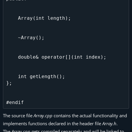
    Array(int length);

    ~Array();

    double& operator[](int index);

    int getLength();

};

The source file
Array.cpp
contains the actual functionality and
implements functions declared in the header file
Array.h
.
The
Array.cpp
gets compiled separately and will be linked to