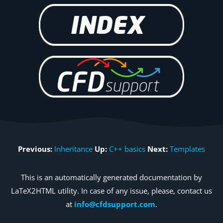
Previous:
Inheritance
Up:
C++ basics
Next:
Templates
This is an automatically generated documentation by
LaTeX2HTML utility. In case of any issue, please, contact us
at
info@cfdsupport.com
.