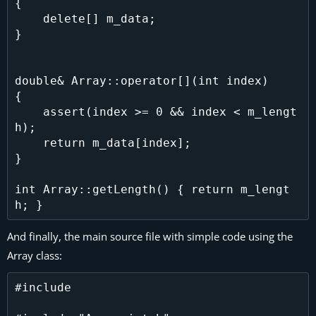
{

    delete[] m_data;

}

double& Array::operator[](int index)

{

    assert(index >= 0 && index < m_lengt
h);

    return m_data[index];

}

int Array::getLength() { return m_lengt
And finally, the main source file with simple code using the
Array class:
#include 
