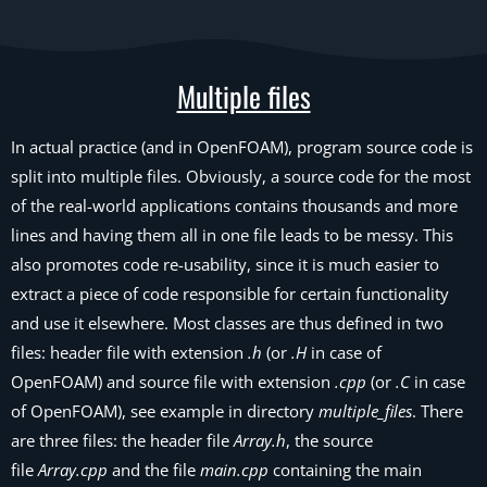
Multiple files
In actual practice (and in OpenFOAM), program source code is
split into multiple files. Obviously, a source code for the most
of the real-world applications contains thousands and more
lines and having them all in one file leads to be messy. This
also promotes code re-usability, since it is much easier to
extract a piece of code responsible for certain functionality
and use it elsewhere. Most classes are thus defined in two
files: header file with extension
.h
(or
.H
in case of
OpenFOAM) and source file with extension
.cpp
(or
.C
in case
of OpenFOAM), see example in directory
multiple_files
. There
are three files: the header file
Array.h
, the source
file
Array.cpp
and the file
main.cpp
containing the main