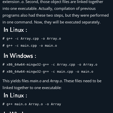
extension
.o
. Second, those object files are linked together
into one executable. Actually, compilation of previous
programs also had these two steps, but they were performed
in one command. Now, they will be executed separately.
# g++ -c Array.cpp -o Array.o
# g++ -c main.cpp -o main.o
# x86_64w64-mingw32-g++ -c Array.cpp -o Array.o
# x86_64w64-mingw32-g++ -c main.cpp -o main.o
This yields files
main.o
and
Array.o
. These files need to be
linked together to one executable:
# g++ main.o Array.o -o Array