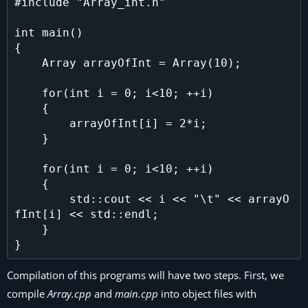
#include "Array_int.h"

int main()

{

    Array arrayOfInt = Array(10);

    for(int i = 0; i<10; ++i)

    {

        arrayOfInt[i] = 2*i;

    }

    for(int i = 0; i<10; ++i)

    {

        std::cout << i << "\t" << arrayO
fInt[i] << std::endl;

    }

Compilation of this programs will have two steps. First, we
compile
Array.cpp
and
main.cpp
into object files with