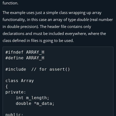
function.
The example uses just a simple class wrapping up array
functionality, in this case an array of type
double
(real number
in double precision). The header file contains only
declarations and must be included everywhere, where the
class defined in files is going to be used.
#ifndef ARRAY_H

#define ARRAY_H

#include  // for assert()

class Array

{

private:

    int m_length;

    double *m_data;

public:
