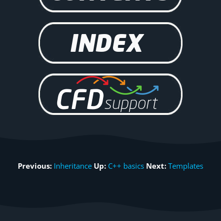
Previous:
Inheritance
Up:
C++ basics
Next:
Templates