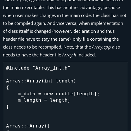
the main executable. This has another advantage, because
when user makes changes in the main code, the class has not
to be compiled again. And vice versa, when implementation
of class itself is changed (however, declaration and thus
header file have to stay the same), only file containing the
class needs to be recompiled. Note, that the
Array.cpp
also
needs to have the header file
Array.h
included.
#include "Array_int.h"

Array::Array(int length)

{

    m_data = new double[length];

    m_length = length;

}

Array::~Array()
