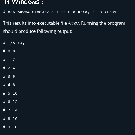
# x86_64w64-mingw32-g++ main.o Array.o -o Array
This results into executable file
Array
. Running the program
should produce following output:
# ./Array
# 0 0
# 1 2
# 2 4
# 3 6
# 4 8
# 5 10
# 6 12
# 7 14
# 8 16
# 9 18