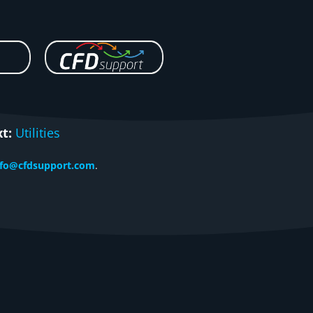
t:
Utilities
nfo@cfdsupport.com
.