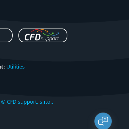
t:
Utilities
CFD support, s.r.o.,