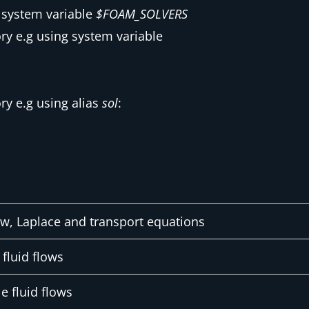
f system variable
$FOAM_SOLVERS
y e.g using system variable
y e.g using alias
sol
:
ow, Laplace and transport equations
fluid flows
e fluid flows