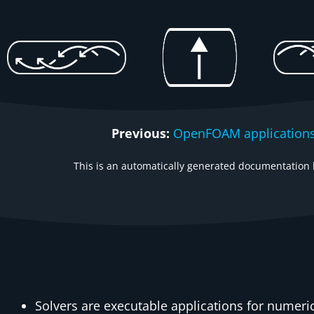
Previous:
OpenFOAM applications
This is an automatically generated documentation b
Solvers are executable applications for numer