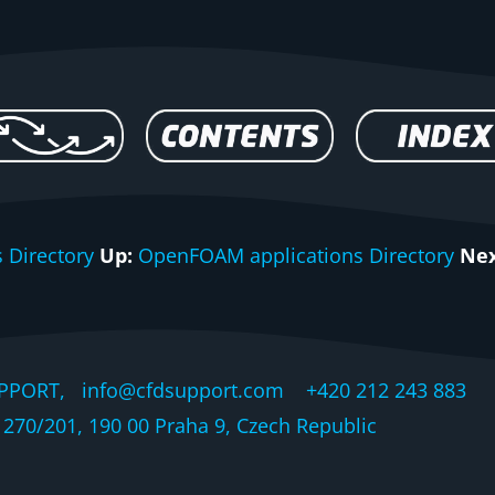
 Directory
Up:
OpenFOAM applications Directory
Nex
PPORT, info@cfdsupport.com +420 212 243 883 © 
270/201, 190 00 Praha 9, Czech Republic