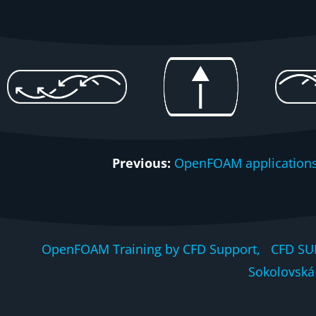
Previous:
OpenFOAM applications
OpenFOAM Training by CFD Support, CFD SU
Sokolovská 