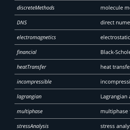
discreteMethods
molecule 
DNS
direct nume
electromagnetics
electrostat
financial
Black-Schol
heatTransfer
heat transfe
incompressible
incompressi
lagrangian
Lagrangian 
multiphase
multiphase 
stressAnalysis
stress analy