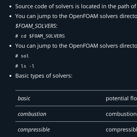
Source code of solvers is located in the path o
You can jump to the OpenFOAM solvers director
$FOAM_SOLVERS
:
# cd $FOAM_SOLVERS
You can jump to the OpenFOAM solvers director
# sol
# ls -l
Basic types of solvers:
basic
potential fl
combustion
combustion 
compressible
compressibl