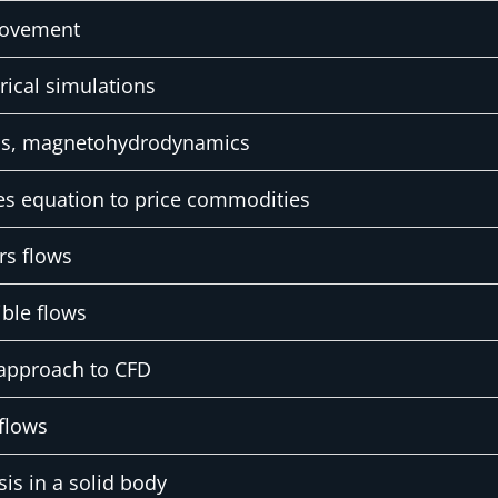
movement
rical simulations
ics, magnetohydrodynamics
es equation to price commodities
rs flows
ble flows
approach to CFD
flows
sis in a solid body