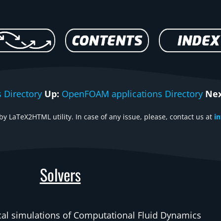
 Directory
Up:
OpenFOAM applications Directory
Nex
y LaTeX2HTML utility. In case of any issue, please, contact us at
i
Solvers
ical simulations of Computational Fluid Dynamics