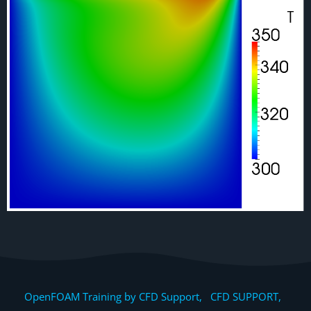
OpenFOAM Training by CFD Support, CFD SUPPORT,