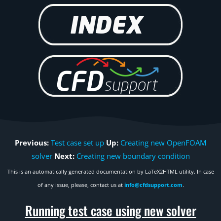
Previous:
Test case set up
Up:
Creating new OpenFOAM
solver
Next:
Creating new boundary condition
This is an automatically generated documentation by LaTeX2HTML utility. In case
of any issue, please, contact us at
info@cfdsupport.com
.
Running test case using new solver