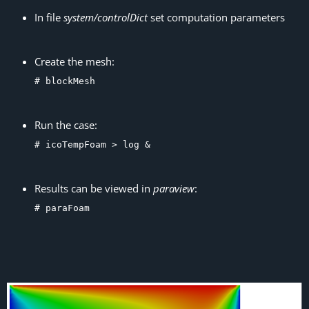
In file
system/controlDict
set computation parameters
Create the mesh:
# blockMesh
Run the case:
# icoTempFoam > log &
Results can be viewed in
paraview
:
# paraFoam