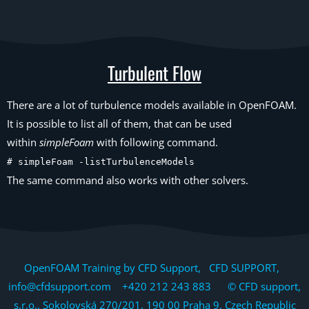
Turbulent Flow
There are a lot of turbulence models available in OpenFOAM.
It is possible to list all of them, that can be used
within
simpleFoam
with following command.
# simpleFoam -listTurbulenceModels
The same command also works with other solvers.
OpenFOAM Training by CFD Support, CFD SUPPORT,
info@cfdsupport.com +420 212 243 883 © CFD support,
s.r.o., Sokolovská 270/201, 190 00 Praha 9, Czech Republic