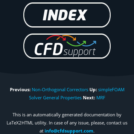
Previous:
Non-Orthogonal Correctors
Up:
simpleFOAM
Solver General Properties
Next:
MRF
This is an automatically generated documentation by
LaTeX2HTML utility. In case of any issue, please, contact us
at
info@cfdsupport.com
.