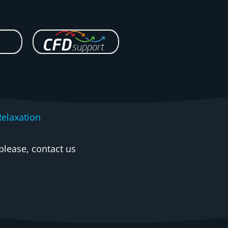
elaxation
please, contact us