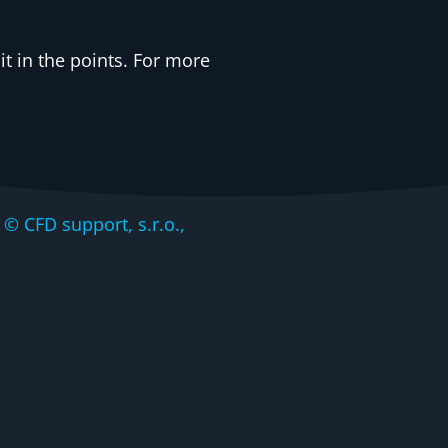
t in the points. For more
CFD support, s.r.o.,