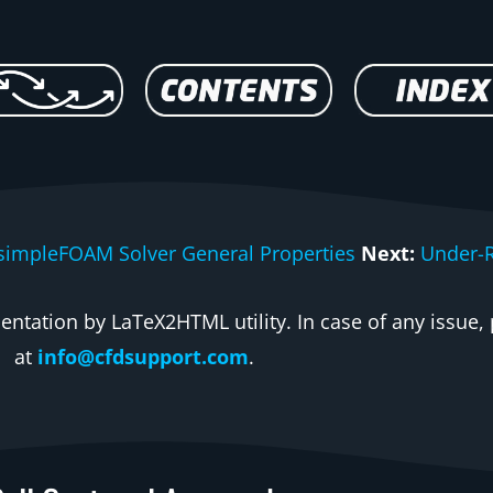
simpleFOAM Solver General Properties
Next:
Under-R
ntation by LaTeX2HTML utility. In case of any issue, 
at
info@cfdsupport.com
.