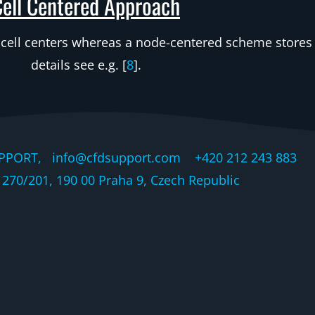
Cell Centered Approach
 cell centers whereas a node-centered scheme stores i
details see e.g. [
8
].
PPORT, info@cfdsupport.com +420 212 243 883 © 
270/201, 190 00 Praha 9, Czech Republic