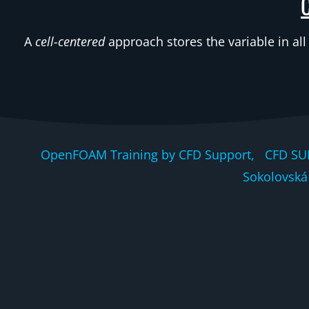
A
cell-centered
approach stores the variable in all
OpenFOAM Training by CFD Support, CFD SU
Sokolovská 