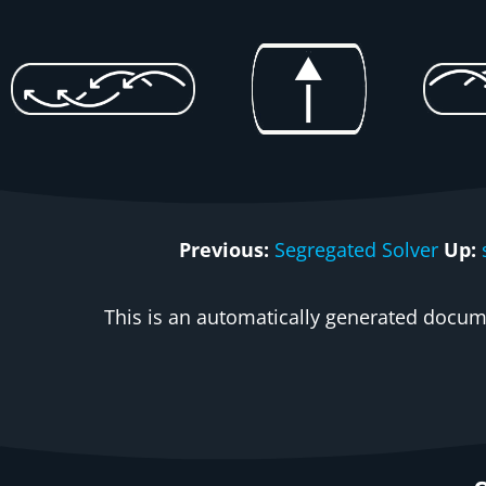
Previous:
Segregated Solver
Up:
This is an automatically generated docume