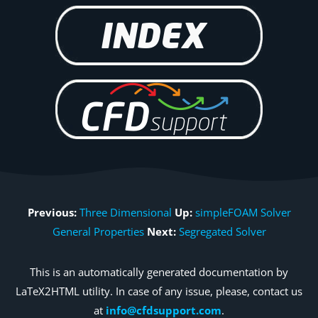
Previous:
Three Dimensional
Up:
simpleFOAM Solver
General Properties
Next:
Segregated Solver
This is an automatically generated documentation by
LaTeX2HTML utility. In case of any issue, please, contact us
at
info@cfdsupport.com
.