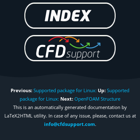
Previous:
Supported package for Linux:
Up:
Supported
package for Linux:
Next:
OpenFOAM Structure
This is an automatically generated documentation by
LaTeX2HTML utility. In case of any issue, please, contact us at
info@cfdsupport.com
.