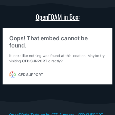
OpenFOAM in Box:
OpenFOAM Training by CFD Support, CFD SUPPORT,