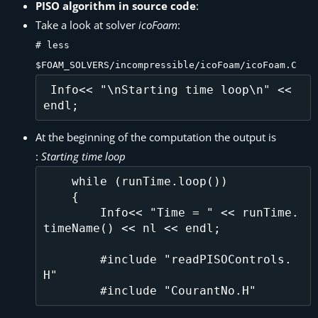
PISO algorithm in source code
:
Take a look at solver
icoFoam
:
# less
$FOAM_SOLVERS/incompressible/icoFoam/icoFoam.C
 Info<< "\nStarting time loop\n" << 
At the beginning of the computation the output is
:
Starting time loop
    while (runTime.loop())

    {

        Info<< "Time = " << runTime.
timeName() << nl << endl;

        #include "readPISOControls.
H"
