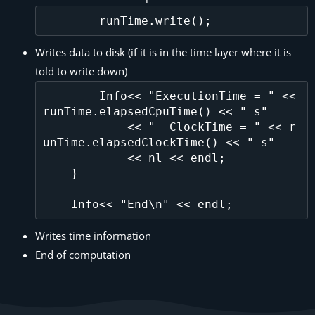
Writes data to disk (if it is in the time layer where it is
told to write down)
        Info<< "ExecutionTime = " << 
runTime.elapsedCpuTime() << " s"

            << "  ClockTime = " << r
unTime.elapsedClockTime() << " s"

            << nl << endl;

    }

Writes time information
End of computation