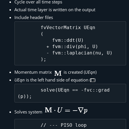
Cycle over all time steps
Actual time layer is written on the output
Include header files
        fvVectorMatrix UEqn

        (

            fvm::ddt(U)

          + fvm::div(phi, U)

          - fvm::laplacian(nu, U)

Momentum matrix
is created (
UEqn
)
UEqn
is the left hand side of equation (
)
        solve(UEqn == -fvc::grad
Solves system
        // --- PISO loop
