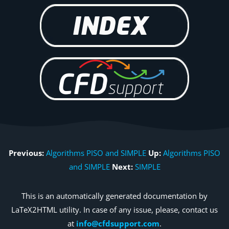
Previous:
Algorithms PISO and SIMPLE
Up:
Algorithms PISO
and SIMPLE
Next:
SIMPLE
This is an automatically generated documentation by
LaTeX2HTML utility. In case of any issue, please, contact us
at
info@cfdsupport.com
.