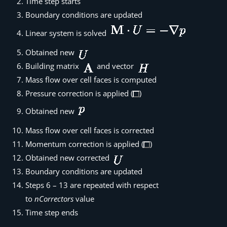
Time step starts
Boundary conditions are updated
Linear system is solved
Obtained new
Building matrix
and vector
Mass flow over cell faces is computed
Pressure correction is applied (
)
Obtained new
Mass flow over cell faces is corrected
Momentum correction is applied (
)
Obtained new corrected
Boundary conditions are updated
Steps 6 – 13 are repeated with respect
to
nCorrectors
value
Time step ends