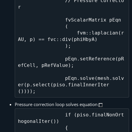
                // Pressure correcto
r

                fvScalarMatrix pEqn

                (

                    fvm::laplacian(r
AU, p) == fvc::div(phiHbyA)

                );

                pEqn.setReference(pR
efCell, pRefValue);

                pEqn.solve(mesh.solv
er(p.select(piso.finalInnerIter
Pressure correction loop solves equation
                if (piso.finalNonOrt
hogonalIter())

                {
