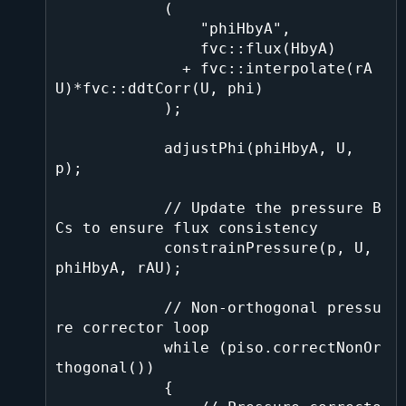
            (

                "phiHbyA",

                fvc::flux(HbyA)

              + fvc::interpolate(rA
U)*fvc::ddtCorr(U, phi)

            );

            adjustPhi(phiHbyA, U, 
p);

            // Update the pressure B
Cs to ensure flux consistency

            constrainPressure(p, U, 
phiHbyA, rAU);

            // Non-orthogonal pressu
re corrector loop

            while (piso.correctNonOr
thogonal())

            {
