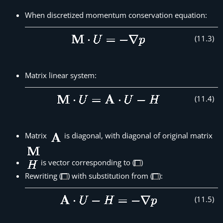
When discretized momentum conservation equation:
(
11
.
3
)
Matrix linear system:
(
11
.
4
)
Matrix
is diagonal, with diagonal of original matrix
is vector corresponding to (
)
Rewriting (
) with substitution from (
):
(
11
.
5
)