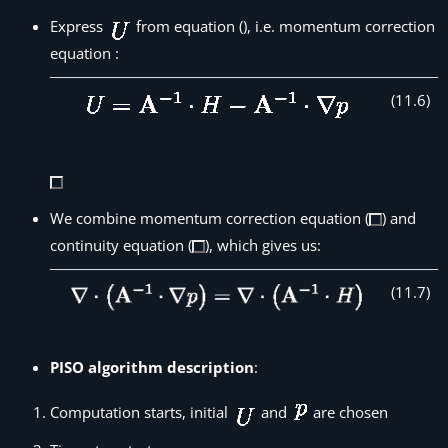
Express
from equation (), i.e. momentum correction
equation :
(
11
.
6
)
We combine momentum correction equation (
) and
continuity equation (
), which gives us:
(
11
.
7
)
PISO algorithm description
:
Computation starts, initial
and
are chosen