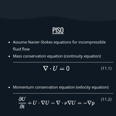
PISO
Assume Navier-Stokes equations for incompressible
fluid flow
Mass conservation equation (continuity equation)
(
11
.
1
)
Momentum conservation equation (velocity equation)
(
11
.
2
)