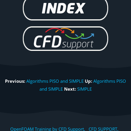
Previous:
Algorithms PISO and SIMPLE
Up:
Algorithms PISO
and SIMPLE
Next:
SIMPLE
OpenFOAM Training by CFD Support, CFD SUPPORT,