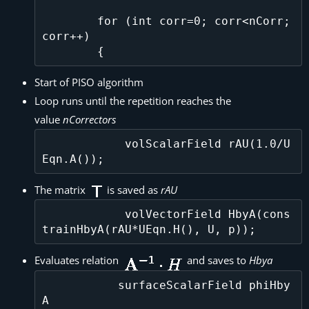
        for (int corr=0; corr<nCorr; 
corr++)

Start of PISO algorithm
Loop runs until the repetition reaches the
value
nCorrectors
            volScalarField rAU(1.0/U
The matrix
is saved as
rAU
            volVectorField HbyA(cons
Evaluates relation
and saves to
Hbya
           surfaceScalarField phiHby
A
