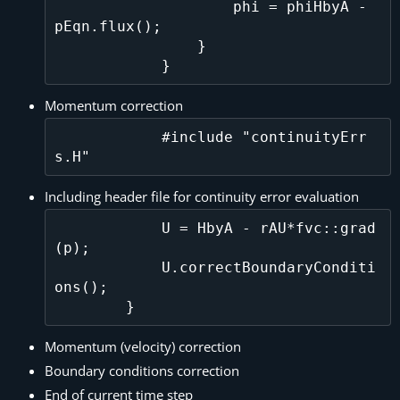
                    phi = phiHbyA - 
pEqn.flux();

                }

Momentum correction
            #include "continuityErr
Including header file for continuity error evaluation
            U = HbyA - rAU*fvc::grad
(p);

            U.correctBoundaryConditi
ons();    

Momentum (velocity) correction
Boundary conditions correction
End of current time step