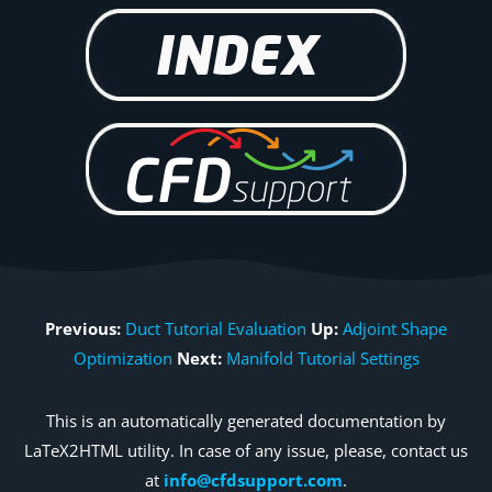
Previous:
Duct Tutorial Evaluation
Up:
Adjoint Shape
Optimization
Next:
Manifold Tutorial Settings
This is an automatically generated documentation by
LaTeX2HTML utility. In case of any issue, please, contact us
at
info@cfdsupport.com
.