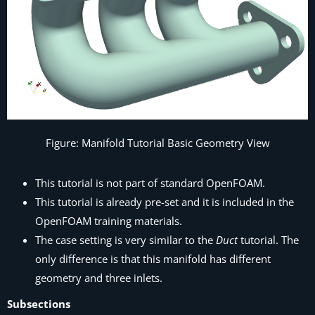
Figure: Manifold Tutorial Basic Geometry View
This tutorial is not part of standard OpenFOAM.
This tutorial is already pre-set and it is included in the
OpenFOAM training materials.
The case setting is very similar to the
Duct
tutorial. The
only difference is that this manifold has different
geometry and three inlets.
Subsections