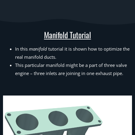
Manifold Tutorial
In this
manifold
tutorial it is shown how to optimize the
real manifold ducts.
This particular manifold might be a part of three valve
engine – three inlets are joining in one exhaust pipe.