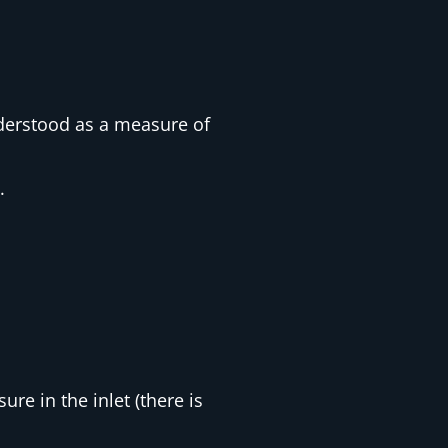
nderstood as a measure of
.
ure in the inlet (there is