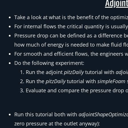
Adjoint
Take a look at what is the benefit of the optimi
For internal flows the critical quantity is usual
Pressure drop can be defined as a difference b
how much of energy is needed to make fluid fl
For smooth and efficient flows, the engineers 
Do the following experiment:
Run the adjoint
pitzDaily
tutorial with
adjo
Run the
pitzDaily
tutorial with
simpleFoam
Evaluate and compare the pressure drop o
Run this tutorial both with
adjointShapeOptimiz
zero pressure at the outlet anyway):