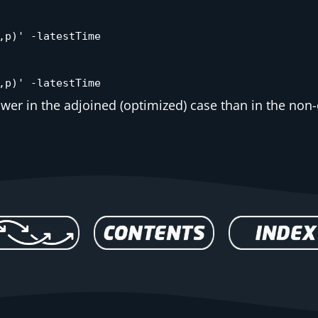
,p)' -latestTime
,p)' -latestTime
lower in the adjoined (optimized) case than in the non