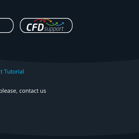
t Tutorial
please, contact us