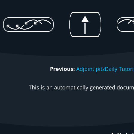
Previous:
Adjoint pitzDaily Tuto
This is an automatically generated docume