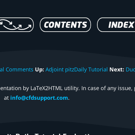
rial Comments
Up:
Adjoint pitzDaily Tutorial
Next:
Duc
ntation by LaTeX2HTML utility. In case of any issue, 
at
info@cfdsupport.com
.