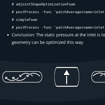
# adjointShapeOptimizationFoam
# postProcess -func 'patchAverage(name=inlet
# simpleFoam
# postProcess -func 'patchAverage(name=inlet
Conclusion: The static pressure at the inlet is 
geometry can be optimized this way.