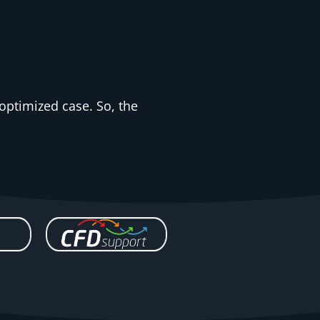
-optimized case. So, the