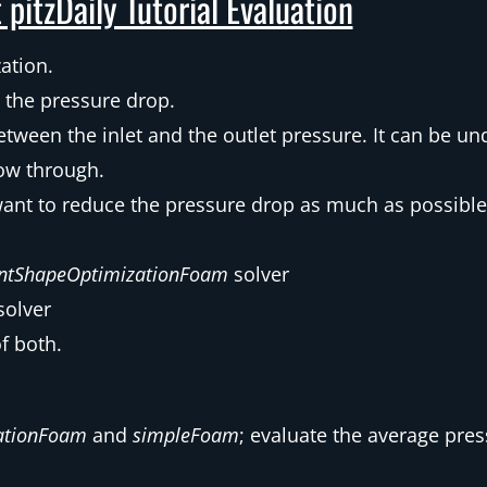
 pitzDaily Tutorial Evaluation
zation.
ly the pressure drop.
etween the inlet and the outlet pressure. It can be u
ow through.
want to reduce the pressure drop as much as possible
intShapeOptimizationFoam
solver
solver
f both.
ationFoam
and
simpleFoam
; evaluate the average press