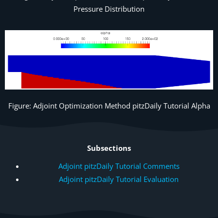
Pressure Distribution
Figure: Adjoint Optimization Method pitzDaily Tutorial Alpha
Subsections
Adjoint pitzDaily Tutorial Comments
Adjoint pitzDaily Tutorial Evaluation