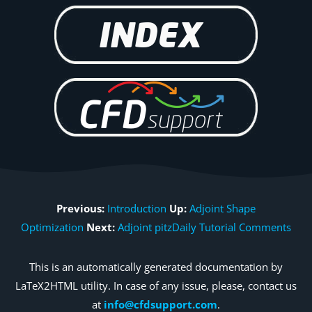
Previous:
Introduction
Up:
Adjoint Shape
Optimization
Next:
Adjoint pitzDaily Tutorial Comments
This is an automatically generated documentation by
LaTeX2HTML utility. In case of any issue, please, contact us
at
info@cfdsupport.com
.