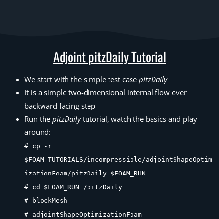
Adjoint pitzDaily Tutorial
We start with the simple test case
pitzDaily
It is a simple two-dimensional internal flow over
backward facing step
Run the
pitzDaily
tutorial, watch the basics and play
around:
# cp -r
$FOAM_TUTORIALS/incompressible/adjointShapeOptim
izationFoam/pitzDaily $FOAM_RUN
# cd $FOAM_RUN /pitzDaily
# blockMesh
# adjointShapeOptimizationFoam