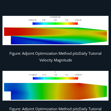
Figure: Adjoint Optimization Method pitzDaily Tutorial
Velocity Magnitude
Figure: Adjoint Optimization Method pitzDaily Tutorial