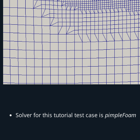
Solver for this tutorial test case is
pimpleFoam