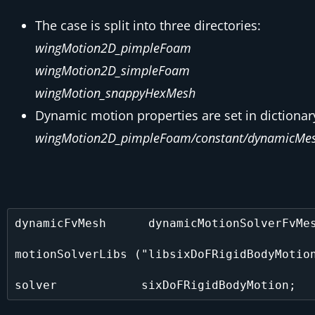
The case is split into three directories:
wingMotion2D_pimpleFoam
wingMotion2D_simpleFoam
wingMotion_snappyHexMesh
Dynamic motion properties are set in dictionar
wingMotion2D_pimpleFoam/constant/dynamicMes
dynamicFvMesh      dynamicMotionSolverFvMes
motionSolverLibs ("libsixDoFRigidBodyMotion