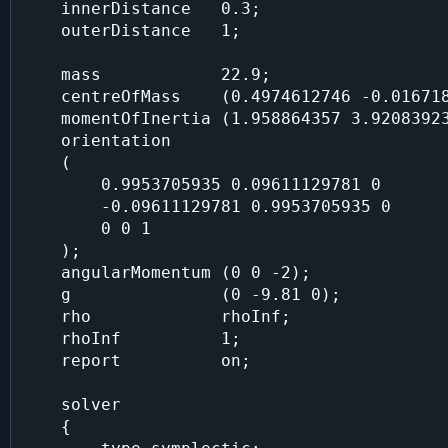
    innerDistance   0.3;

    outerDistance   1;

    mass            22.9;

    centreOfMass    (0.4974612746 -0.01671895744 0.125);

    momentOfInertia (1.958864357 3.920839234 2.057121362);

    orientation

    (

        0.9953705935 0.09611129781 0

        -0.09611129781 0.9953705935 0

        0 0 1

    );

    angularMomentum (0 0 -2);

    g               (0 -9.81 0);

    rho             rhoInf;

    rhoInf          1;

    report          on;

    solver

    {
