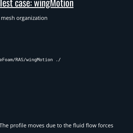
Test case: wingMotion
 mesh organization
eFoam/RAS/wingMotion ./
The profile moves due to the fluid flow forces