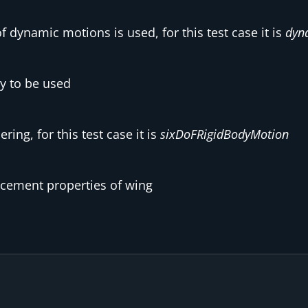
f dynamic motions is used, for this test case it is
dyn
ry to be used
ing, for this test case it is
sixDoFRigidBodyMotion
acement properties of wing