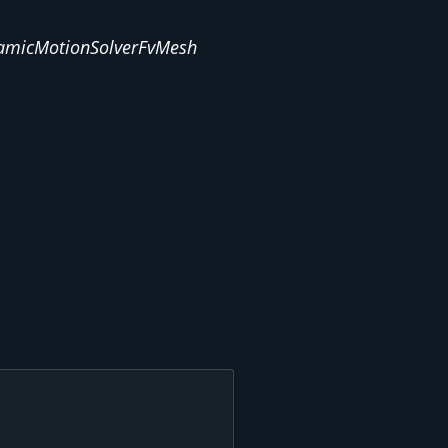
amicMotionSolverFvMesh