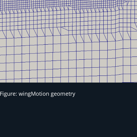
Figure: wingMotion geometry