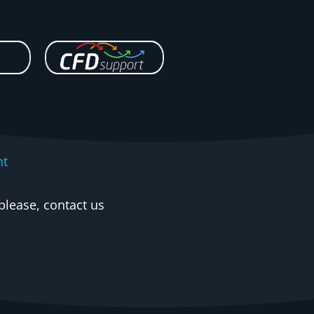
nt
please, contact us