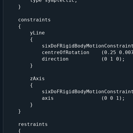
        type symplectic;

    }

    constraints

    {

        yLine

        {

            sixDoFRigidBodyMotionConstraint line;

            centreOfRotation    (0.25 0.007 0.125);

            direction           (0 1 0);

        }

        zAxis

        {

            sixDoFRigidBodyMotionConstraint axis;

            axis                (0 0 1);

        }

    }

    restraints

    {
