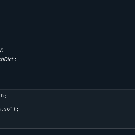
y:
hDict
:
h;

.so");
