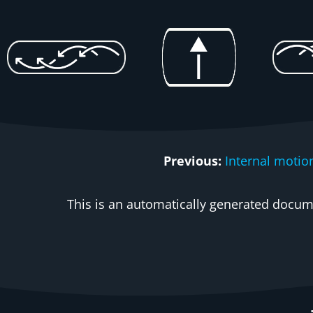
Previous:
Internal motio
This is an automatically generated docume