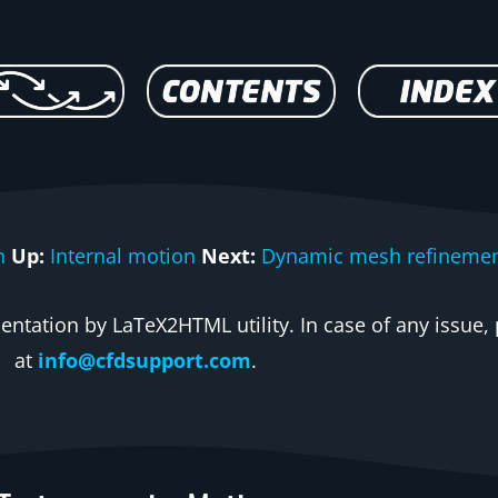
n
Up:
Internal motion
Next:
Dynamic mesh refineme
ntation by LaTeX2HTML utility. In case of any issue, 
at
info@cfdsupport.com
.