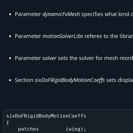
Parameter
dynamicFvMesh
specifies what kind o
Parameter
motionSolverLibs
referes to the libra
Parameter
solver
sets the solver for mesh reorder
Section
sixDoFRigidBodyMotionCoeffs
sets displ
sixDoFRigidBodyMotionCoeffs

{

    patches         (wing);
