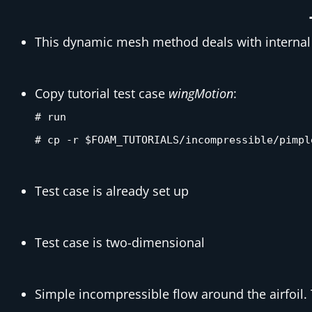
This dynamic mesh method deals with internal
Copy tutorial test case
wingMotion
:
# run
# cp -r $FOAM_TUTORIALS/incompressible/pimpl
Test case is already set up
Test case is two-dimensional
Simple incompressible flow around the airfoil. 