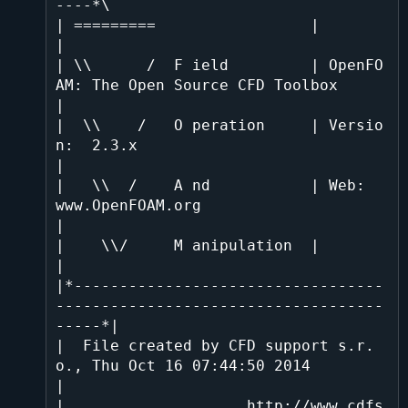
----*\

| =========                 |                                                 
|

| \\      /  F ield         | OpenFO
AM: The Open Source CFD Toolbox           
|

|  \\    /   O peration     | Versio
n:  2.3.x                                 
|

|   \\  /    A nd           | Web:      
www.OpenFOAM.org                      
|

|    \\/     M anipulation  |                                                 
|

|*----------------------------------
------------------------------------
-----*|

|  File created by CFD support s.r.
o., Thu Oct 16 07:44:50 2014               
|

|                    http://www.cdfs