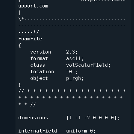
upport.com                                
|

\*----------------------------------
------------------------------------
-----*/

FoamFile

{

    version     2.3;

    format      ascii;

    class       volScalarField;

    location    "0";

    object      p_rgh;

}

// * * * * * * * * * * * * * * * * * 
* * * * * * * * * * * * * * * * * * 
* * //

dimensions      [1 -1 -2 0 0 0 0];

internalField   uniform 0;
