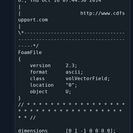
o., Thu Oct 16 07:44:50 2014               
|

|                    http://www.cdfs
upport.com                                
|

\*----------------------------------
------------------------------------
-----*/

FoamFile

{

    version     2.3;

    format      ascii;

    class       volVectorField;

    location    "0";

    object      U;

}

// * * * * * * * * * * * * * * * * * 
* * * * * * * * * * * * * * * * * * 
* * //

dimensions      [0 1 -1 0 0 0 0];
