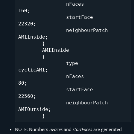
		nFaces			
160;

		startFace		
22320;

		neighbourPatch		
AMIInside;

	}

	AMIInside

	{

		type			
cyclicAMI;

		nFaces			
80;

		startFace   		
22560;

		neighbourPatch		
AMIOutside;

NOTE: Numbers
nFaces
and
startFaces
are generated