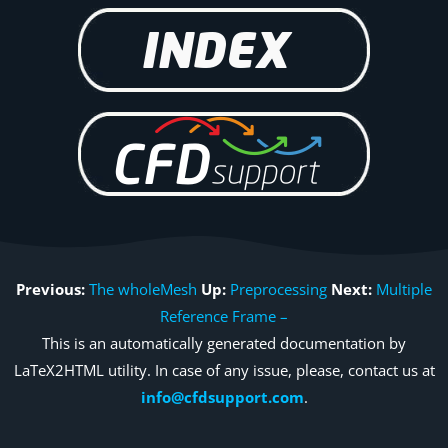
Previous:
The wholeMesh
Up:
Preprocessing
Next:
Multiple
Reference Frame –
This is an automatically generated documentation by
LaTeX2HTML utility. In case of any issue, please, contact us at
info@cfdsupport.com
.