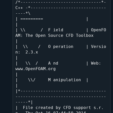
/*--------------------------------*- 
C++ -*------------------------------
----*\

| =========                 |                                                 
|

| \\      /  F ield         | OpenFO
AM: The Open Source CFD Toolbox           
|

|  \\    /   O peration     | Versio
n:  2.3.x                                 
|

|   \\  /    A nd           | Web:      
www.OpenFOAM.org                      
|

|    \\/     M anipulation  |                                                 
|

|*----------------------------------
------------------------------------
-----*|

|  File created by CFD support s.r.