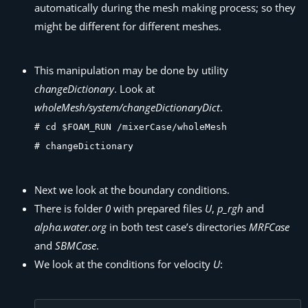
automatically during the mesh making process; so they
might be different for different meshes.
This manipulation may be done by utility
changeDictionary
. Look at
wholeMesh/system/changeDictionaryDict
.
# cd $FOAM_RUN /mixerCase/wholeMesh
# changeDictionary
Next we look at the boundary conditions.
There is folder
0
with prepared files
U
,
p_rgh
and
alpha.water.org
in both test case’s directories
MRFCase
and
SBMCase
.
We look at the conditions for velocity
U
: