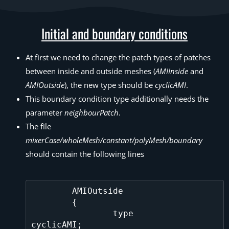
Initial and boundary conditions
At first we need to change the patch types of patches
between inside and outside meshes (
AMIInside
and
AMIOutside
), the new type should be
cyclicAMI
.
This boundary condition type additionally needs the
parameter
neighbourPatch
.
The file
mixerCase/wholeMesh/constant/polyMesh/boundary
should contain the following lines
	AMIOutside

	{

		type			
cyclicAMI;
