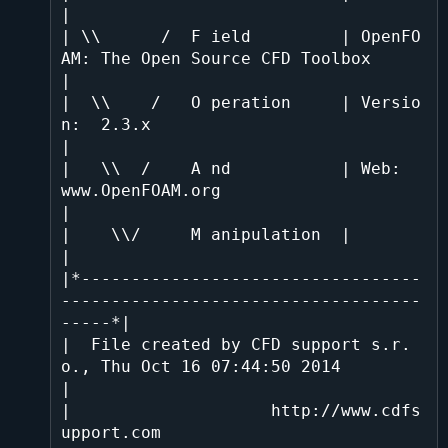
|

| \\      /  F ield         | OpenFO
AM: The Open Source CFD Toolbox           
|

|  \\    /   O peration     | Versio
n:  2.3.x                                 
|

|   \\  /    A nd           | Web:      
www.OpenFOAM.org                      
|

|    \\/     M anipulation  |                                                 
|

|*----------------------------------
------------------------------------
-----*|

|  File created by CFD support s.r.
o., Thu Oct 16 07:44:50 2014               
|

|                    http://www.cdfs
upport.com                                