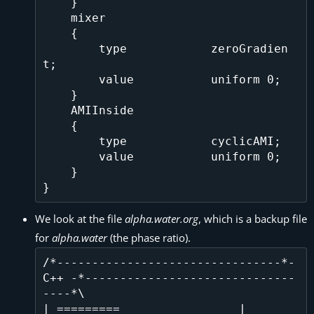
    }

    mixer

    {

        type            zeroGradien
t;    

        value           uniform 0;

    }

    AMIInside

    {

        type            cyclicAMI;

        value           uniform 0;

    }

We look at the file
alpha.water.org
, which is a backup file
for
alpha.water
(the phase ratio).
/*--------------------------------*- 
C++ -*------------------------------
----*\

| =========                 |                                                 