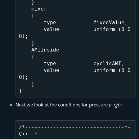
    }

    mixer

    {

        type            fixedValue;

        value           uniform (0 0 
0);

    }

    AMIInside

    {

        type            cyclicAMI;

        value           uniform (0 0 
0);

    }

Next we look at the conditions for pressure
p_rgh
:
/*--------------------------------*- 
C++ -*------------------------------