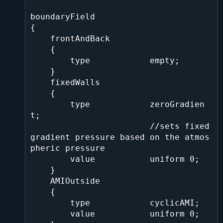
boundaryField

{

    frontAndBack

    {

        type            empty;

    }

    fixedWalls

    {

        type            zeroGradien
t;    

                        //sets fixed 
gradient pressure based on the atmos
pheric pressure

        value           uniform 0;

    }

    AMIOutside

    {

        type            cyclicAMI;

        value           uniform 0;
