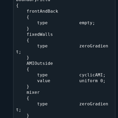
{

    frontAndBack

    {

        type            empty;

    }

    fixedWalls

    {

        type            zeroGradien
t;

    }

    AMIOutside

    {

        type            cyclicAMI;

        value           uniform 0;

    }

    mixer

    {

        type            zeroGradien
t;

    }
