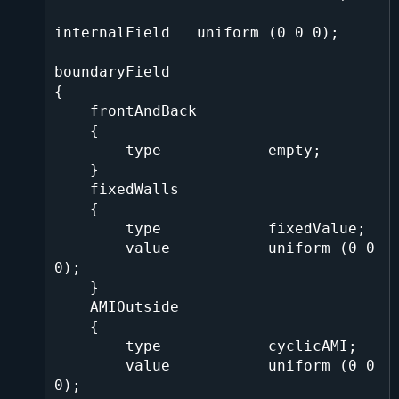
internalField   uniform (0 0 0);

boundaryField

{

    frontAndBack

    {

        type            empty;

    }

    fixedWalls

    {

        type            fixedValue;

        value           uniform (0 0 
0);

    }

    AMIOutside

    {

        type            cyclicAMI;

        value           uniform (0 0 
0);
