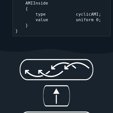
    AMIInside

    {

        type            cyclicAMI;

        value           uniform 0;

    }
