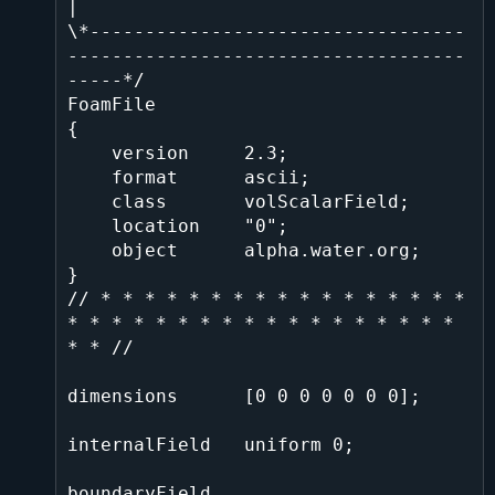
|

\*----------------------------------
------------------------------------
-----*/

FoamFile

{

    version     2.3;

    format      ascii;

    class       volScalarField;

    location    "0";

    object      alpha.water.org;

}

// * * * * * * * * * * * * * * * * * 
* * * * * * * * * * * * * * * * * * 
* * //

dimensions      [0 0 0 0 0 0 0];

internalField   uniform 0;

boundaryField
