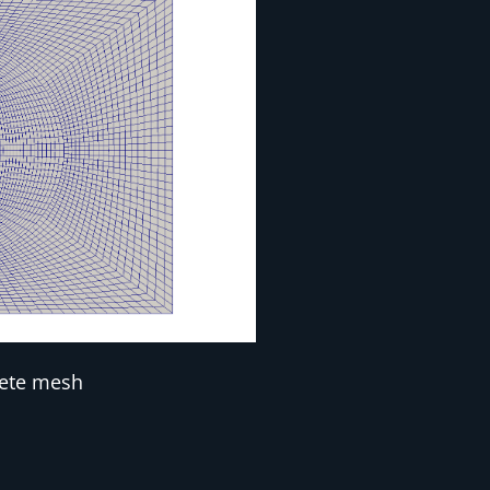
ete mesh