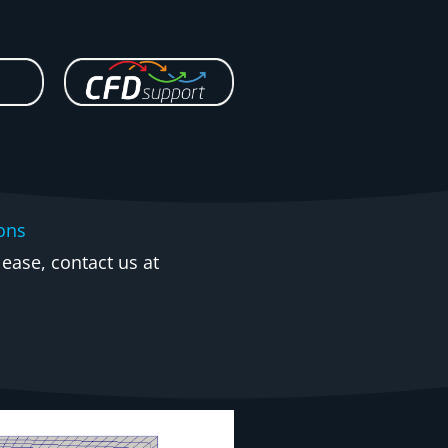
ions
ease, contact us at