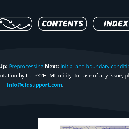
Up:
Preprocessing
Next:
Initial and boundary condit
ation by LaTeX2HTML utility. In case of any issue, pl
info@cfdsupport.com
.