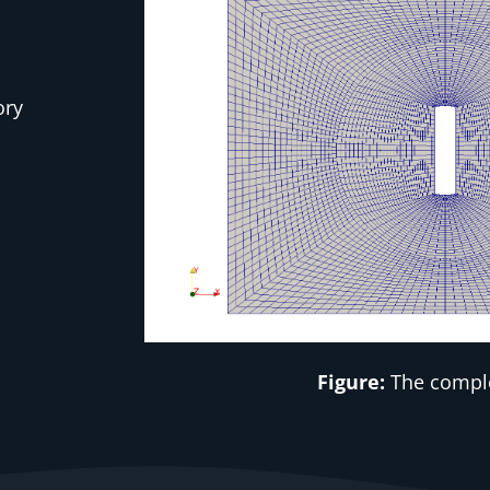
ory
Figure:
The compl