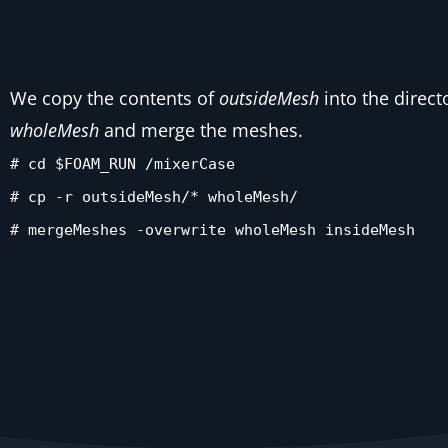
We copy the contents of
outsideMesh
into the direct
wholeMesh
and merge the meshes.
# cd $FOAM_RUN /mixerCase
# cp -r outsideMesh/* wholeMesh/
# mergeMeshes -overwrite wholeMesh insideMesh