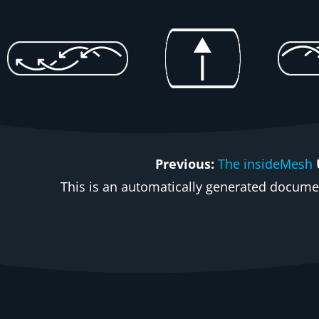
Previous:
The insideMesh
This is an automatically generated document