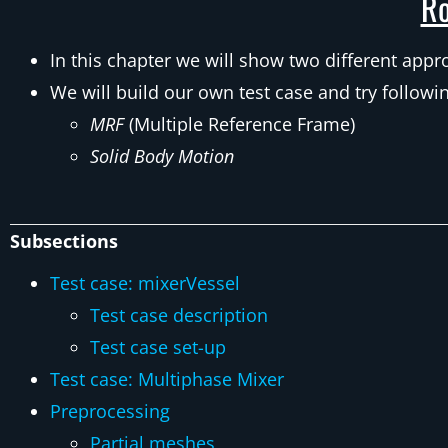
Ro
In this chapter we will show two different app
We will build our own test case and try follow
MRF
(Multiple Reference Frame)
Solid Body Motion
Subsections
Test case: mixerVessel
Test case description
Test case set-up
Test case: Multiphase Mixer
Preprocessing
Partial meshes