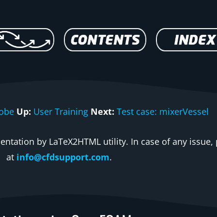
robe
Up:
User Training
Next:
Test case: mixerVessel
ntation by LaTeX2HTML utility. In case of any issue, 
at
info@cfdsupport.com
.