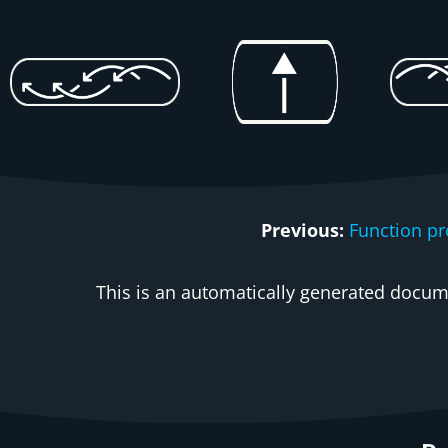
Previous:
Function p
This is an automatically generated docume