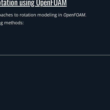
tation using OpenFOAM
roaches to rotation modeling in
OpenFOAM
.
ing methods: