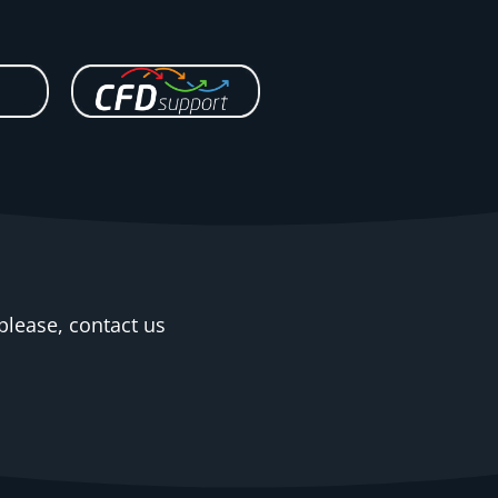
please, contact us