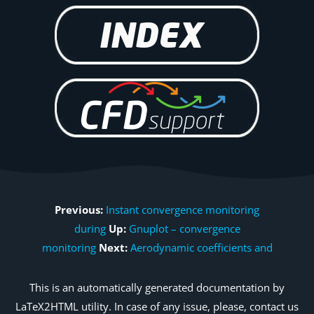
Previous:
Instant convergence monitoring
during
Up:
Gnuplot – convergence
monitoring
Next:
Aerodynamic coefficients and
This is an automatically generated documentation by
LaTeX2HTML utility. In case of any issue, please, contact us