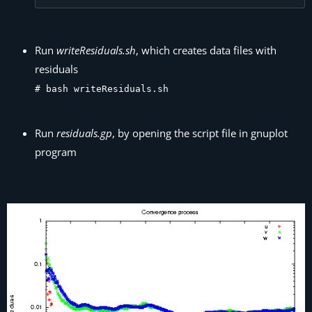
Run
writeResiduals.sh
, which creates data files with
residuals
# bash writeResiduals.sh
Run
residuals.gp
, by opening the script file in gnuplot
program