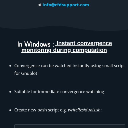
at
info@cfdsupport.com
.
Instant convergence
monitoring during computation
Convergence can be watched instantly using small script
for Gnuplot
Suitable for immediate convergence watching
Create new bash script e.g.
writeResiduals.sh
: