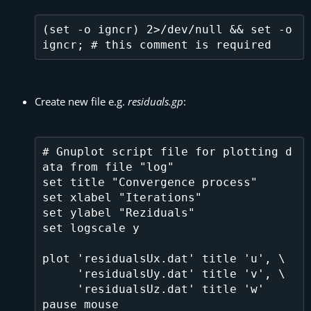
(set -o igncr) 2>/dev/null && set -o 
Create new file e.g.
residuals.gp
:
# Gnuplot script file for plotting d
ata from file "log"

set title "Convergence process"

set xlabel "Iterations"

set ylabel "Reziduals"

set logscale y

plot 'residualsUx.dat' title 'u', \

     'residualsUy.dat' title 'v', \

     'residualsUz.dat' title 'w' 
