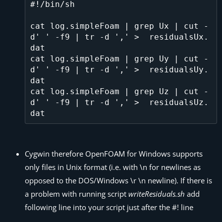
#!/bin/sh

cat log.simpleFoam | grep Ux | cut -
d' ' -f9 | tr -d ',' >  residualsUx.
dat

cat log.simpleFoam | grep Uy | cut -
d' ' -f9 | tr -d ',' >  residualsUy.
dat

cat log.simpleFoam | grep Uz | cut -
d' ' -f9 | tr -d ',' >  residualsUz.
Cygwin therefore OpenFOAM for Windows supports
only files in Unix format (i.e. with \n for newlines as
opposed to the DOS/Windows \r \n newline). If there is
a problem with running script
writeResiduals.sh
add
following line into your script just after the #! line