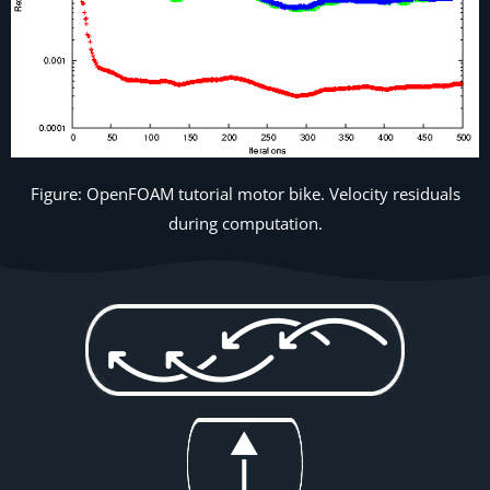
Figure: OpenFOAM tutorial motor bike. Velocity residuals
during computation.