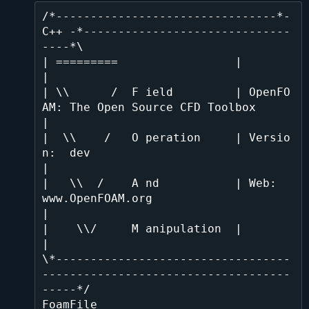
/*--------------------------------*- 
C++ -*------------------------------
----*\

| =========                 |                                                 
|

| \\      /  F ield         | OpenFO
AM: The Open Source CFD Toolbox           
|

|  \\    /   O peration     | Versio
n:  dev                                   
|

|   \\  /    A nd           | Web:      
www.OpenFOAM.org                      
|

|    \\/     M anipulation  |                                                 
|

\*----------------------------------
------------------------------------
-----*/

FoamFile
