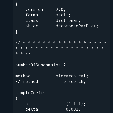
{

    version     2.0;

    format      ascii;

    class       dictionary;

    object      decomposeParDict;

}

// * * * * * * * * * * * * * * * * * 
* * * * * * * * * * * * * * * * * * 
* * //

numberOfSubdomains 2;

method          hierarchical;

// method          ptscotch;

simpleCoeffs

{

    n               (4 1 1);

    delta           0.001;
