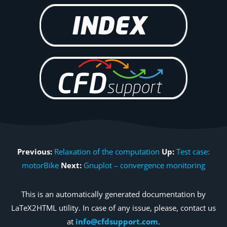
Previous:
Relaxation of the computation
Up:
Test case:
motorBike
Next:
Gnuplot – convergence monitoring
This is an automatically generated documentation by
LaTeX2HTML utility. In case of any issue, please, contact us
at
info@cfdsupport.com
.