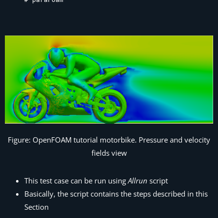
Figure: OpenFOAM tutorial motorbike. Pressure and velocity
fields view
This test case can be run using
Allrun
script
Basically, the script contains the steps described in this
Section