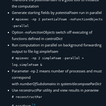
the computation
Generate starting fields by
potentialFoam
run in parallel
# mpiexec -np 2 potentialFoam -noFunctionObjects
-parallel
Option
-noFunctionObjects
switch off executing of
functions defined in
controlDict
Run computation in parallel on background forwarding
output to file
log.simpleFoam
# mpiexec -np 2 simpleFoam -parallel >
log.simpleFoam &
Parameter -np 2 means number of processes and must
correspond
with
numberOfSubdomains
in
system/decomposeParDict
Use
reconstructPar
utility and view results in
paraview
# reconstructPar
7
.
4
# paraFoam