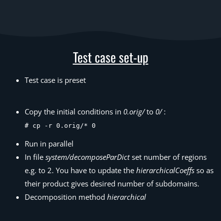
Test case set-up
Test case is preset
Copy the initial conditions in
0.orig/
to
0/
:
# cp -r 0.orig/* 0
Run in parallel
In file
system/decomposeParDict
set number of regions
e.g. to 2. You have to update the
hierarchicalCoeffs
so as
their product gives desired number of subdomains.
Decomposition method
hierarchical