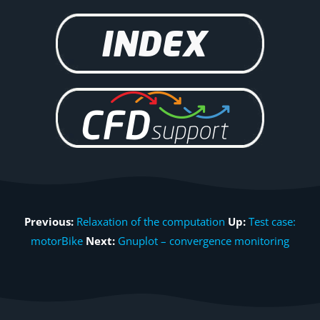
Previous:
Relaxation of the computation
Up:
Test case:
motorBike
Next:
Gnuplot – convergence monitoring