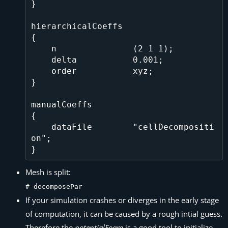
}

hierarchicalCoeffs

{

    n               (2 1 1);

    delta           0.001;

    order           xyz;

}

manualCoeffs

{

    dataFile        "cellDecompositi
on";

Mesh is split:
# decomposePar
If your simulation crashes or diverges in the early stage
of computation, it can be caused by a rough intial guess.
Therefore the
potentialFoam
is a good tool to initialize