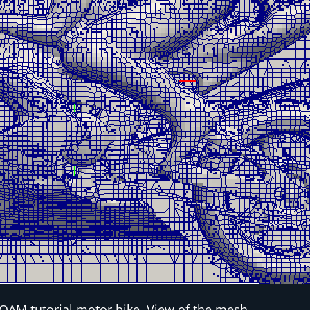
OAM tutorial motor bike. View of the mesh.