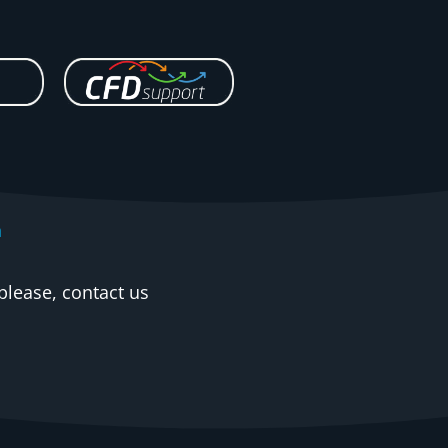
n
please, contact us