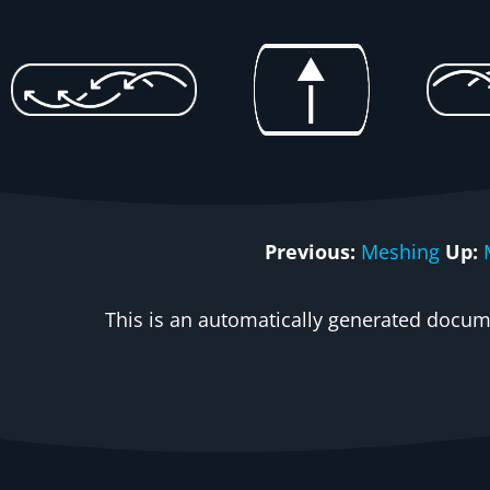
Previous:
Meshing
Up:
This is an automatically generated docume