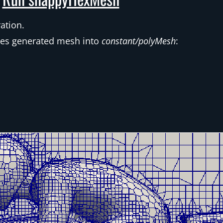
ation.
ves generated mesh into
constant/polyMesh
: