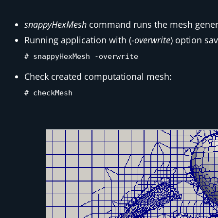
snappyHexMesh
command runs the mesh gener
Running application with (
-overwrite
) option sa
# snappyHexMesh -overwrite
Check created computational mesh:
# checkMesh