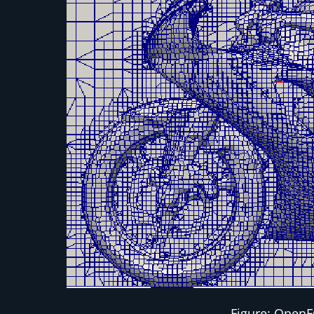
Figure: OpenF