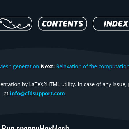
Mesh generation
Next:
Relaxation of the computatio
ntation by LaTeX2HTML utility. In case of any issue, 
at
info@cfdsupport.com
.
Run snappyHexMesh