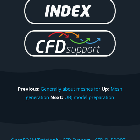
Previous:
Generally about meshes for
Up:
Mesh
generation
Next:
OBJ model preparation
OpenFOAM Training by CFD Support, CFD SUPPORT,