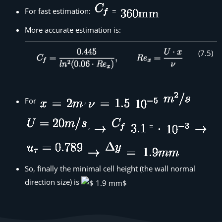
For fast estimation:
=
More accurate estimation is:
(
7
.
5
)
For
,
,
=
So, finally the minimal cell height (the wall normal
direction size) is