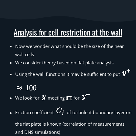
Analysis for cell restriction at the wall
Now we wonder what should be the size of the near
wall cells
We consider theory based on flat plate analysis
Using the wall functions it may be sufficient to put
We look for
meeting (
) for
Friction coefficient
of turbulent boundary layer on
the flat plate is known (correlation of measurements
and DNS simulations)