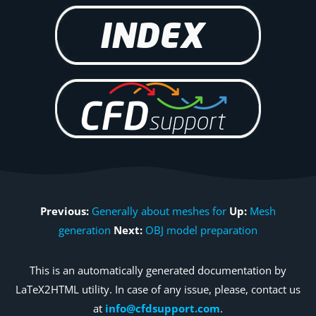
Previous:
Generally about meshes for
Up:
Mesh
generation
Next:
OBJ model preparation
This is an automatically generated documentation by
LaTeX2HTML utility. In case of any issue, please, contact us
at
info@cfdsupport.com
.