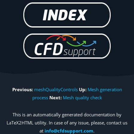
Previous:
meshQualityControls
Up:
Mesh generation
process
Next:
Mesh quality check
This is an automatically generated documentation by
LaTeX2HTML utility. In case of any issue, please, contact us
at
info@cfdsupport.com
.