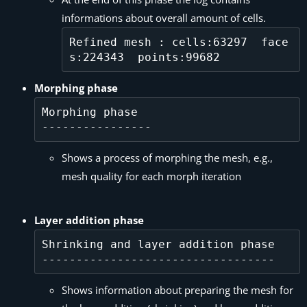
informations about overall amount of cells.
Refined mesh : cells:63297  face
Morphing phase
Morphing phase

Shows a process of morphing the mesh, e.g.,
mesh quality for each morph iteration
Layer addition phase
Shrinking and layer addition phase

Shows information about preparing the mesh for