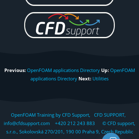
Previous:
OpenFOAM applications Directory
Up:
OpenFOAM
applications Directory
Next:
Utilities
OpenFOAM Training by CFD Support, CFD SUPPORT,
info@cfdsupport.com +420 212 243 883 © CFD support,
s.r.o., Sokolovská 270/201, 190 00 Praha 9, Czech Republic