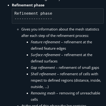
Refinement phase
Refinement phase

Gives you information about the mesh statistics
after each step of the refinement process:
Feature refinement
– refinement at the
defined feature edges
Surface refinement
– refinement at the
defined surfaces
Gap refinement
– refinement of small gaps
Shell refinement
– refinement of cells with
respect to defined regions (distance, inside,
outside, …)
Removing mesh
– removing of unreachable
cells
At the end of this phase the log contains