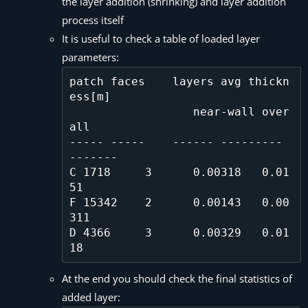
the layer addition (shrinking) and layer addition
process itself
It is useful to check a table of loaded layer
parameters:
patch faces    layers avg thickn
ess[m]

                  near-wall over
all

----- -----    ------ --------- 
-------

C 1718     3      0.00318   0.01
51  

F 15342    2      0.00143   0.00
311 

D 4366     3      0.00329   0.01
At the end you should check the final statistics of
added layer: