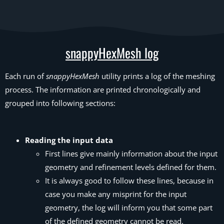
snappyHexMesh log
Each run of
snappyHexMesh
utility prints a log of the meshing
process. The information are printed chronologically and
grouped into following sections:
Reading the input data
First lines give mainly information about the input
geometry and refinement levels defined for them.
It is always good to follow these lines, because in
case you make any misprint for the input
geometry, the log will inform you that some part
of the defined geometry cannot be read.