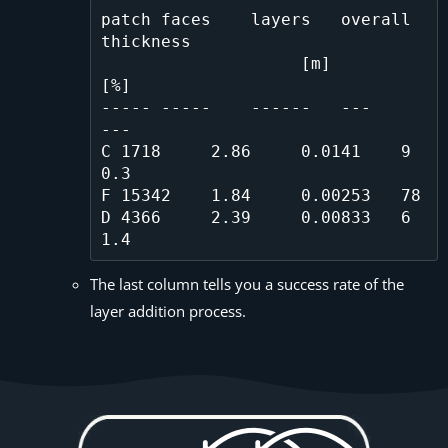
patch faces    layers   overall 
thickness

                    [m]       
[%]

----- -----    ------   ---       
---

C 1718     2.86     0.0141    9
0.3    

F 15342    1.84     0.00253   78      

D 4366     2.39     0.00833   6
The last column tells you a success rate of the
layer addition process.