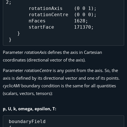
2;

        rotationAxis    (0 0 1);

        rotationCentre  (0 0 0);

        nFaces          1628;

        startFace       171370;

    }

Parameter
rotationAxis
defines the axis in Cartesian
coordinates (directional vector of the axis).
Parameter
rotationCentre
is any point from the axis. So, the
axis is defined by its directional vector and one of its points.
cyclicAMI
boundary condition is the same for all quantities
(scalars, vectors, tensors):
p, U, k, omega, epsilon, T:
 boundaryField
