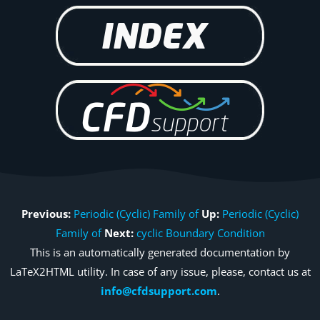
Previous:
Periodic (Cyclic) Family of
Up:
Periodic (Cyclic)
Family of
Next:
cyclic Boundary Condition
This is an automatically generated documentation by
LaTeX2HTML utility. In case of any issue, please, contact us at
info@cfdsupport.com
.