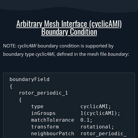
Arbitrary Mesh Interface (cyclicAMI)
Boundary Condition
NOTE:
cyclicAMI
boundary condition is supported by
boundary type
cyclicAMI
, defined in the mesh file
boundary
:
 boundaryField

 {

    rotor_periodic_1 

    {

        type            cyclicAMI;

        inGroups        1(cyclicAMI);

        matchTolerance  0.1;

        transform       rotational;

        neighbourPatch  rotor_periodic_