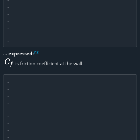
.

.

.

.

.

7
.
2
… expressed:
is friction coefficient at the wall
.

.

.

.

.

.

.

.

.
