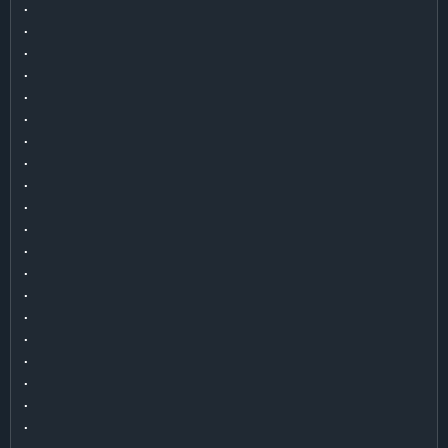
.

.

.

.

.

.

.

.

.

.

.

.

.

.

.

.

.

.

.

.

.
