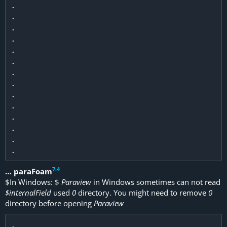
.

.

.

.

.

.

.

.

.

.

.

.

.

7
.
4
… paraFoam
$
In Windows:
$
Paraview
in Windows sometimes can not read
$internalField
used
0
directory. You might need to remove
0
directory before opening
Paraview
.
