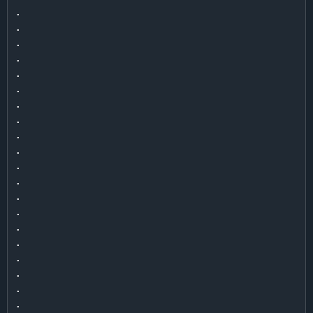
.

.

.

.

.

.

.

.

.

.

.

.

.

.

.

.

.

.

.

.
