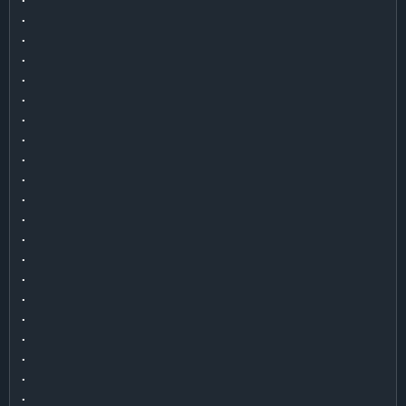
.

.

.

.

.

.

.

.

.

.

.

.

.

.

.

.

.

.

.

.
