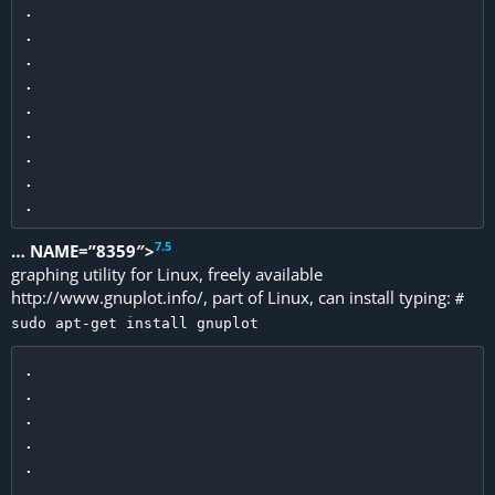
.

.

.

.

.

.

.

.

7
.
5
… NAME=”8359″>
graphing utility for Linux, freely available
http://www.gnuplot.info/, part of Linux, can install typing:
#
sudo apt-get install gnuplot
.

.

.

.

.

.
