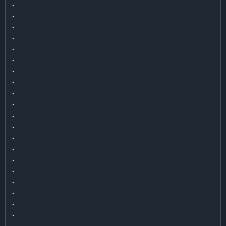
.

.

.

.

.

.

.

.

.

.

.

.

.

.

.

.

.

.

.

.

.
