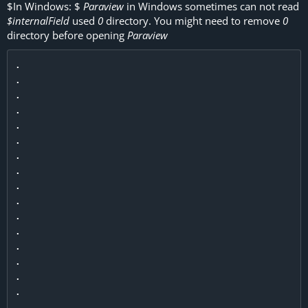
$
In Windows:
$
Paraview
in Windows sometimes can not read
$internalField
used
0
directory. You might need to remove
0
directory before opening
Paraview
.

.

.

.

.

.

.

.

.

.

.

.

.

.

.

.

.
