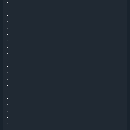
.

.

.

.

.

.

.

.

.

.

.

.

.

.

.

.

.

.

.

.

.
