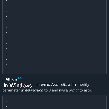
.

.

.

.

.

.

.

.

.

.

.

.

9
.
3
…Allrun
in
system/controlDict
file modify
parameter
writePrecision
to 8 and
writeFormat
to ascii.
.

.
