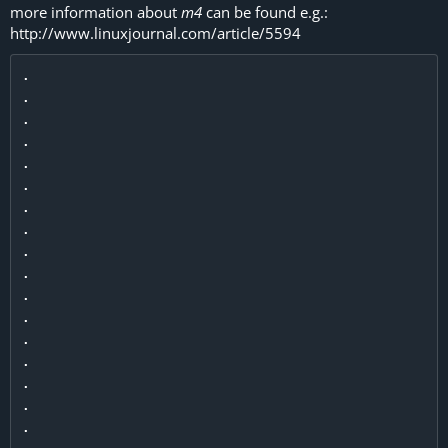
more information about
m4
can be found e.g.:
http://www.linuxjournal.com/article/5594
.

.

.

.

.

.

.

.

.

.

.

.

.

.

.

.

.
