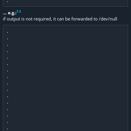
7
.
3
… e.g.:
if output is not required, it can be forwarded to /dev/null
.

.

.

.

.

.

.

.

.

.

.

.

.

.

.

.
