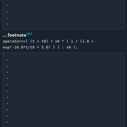
.

.

.

13
.
1
… footnote
operator==( (t < t0) ? x0 * ( 1 / (1.0 +
exp(-10.0*t/t0 + 5.0) ) ) : x0 );
.

.

.

.

.

.

.

.

.

.

.
