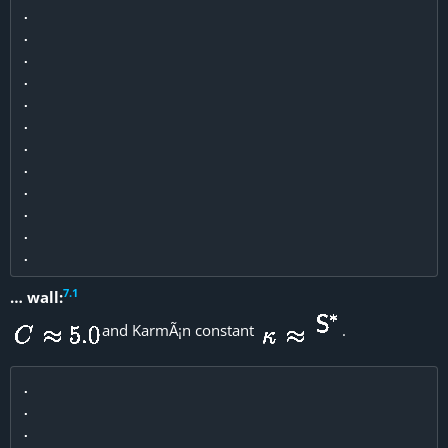
.

.

.

.

.

.

.

.

.

.

.

7
.
1
… wall:
and KarmÃ¡n constant
.
.

.

.
