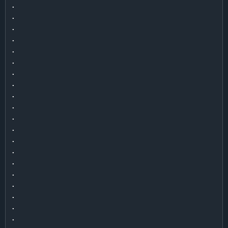
.

.

.

.

.

.

.

.

.

.

.

.

.

.

.

.

.

.

.

.
