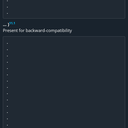
.

11
.
1
… )
Present for backward-compatibility
.

.

.

.

.

.

.

.

.

.

.

.

.

.
