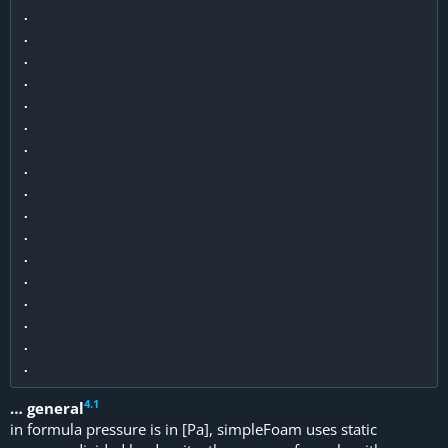
.

.

.

.

.

.

.

.

.

.

.

.

.

.

.

.

4
.
1
… general
in formula pressure is in [Pa], simpleFoam uses static