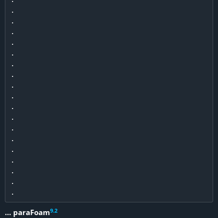
.

.

.

.

.

.

.

.

.

.

.

.

.

.

.

.

.

9
.
2
… paraFoam