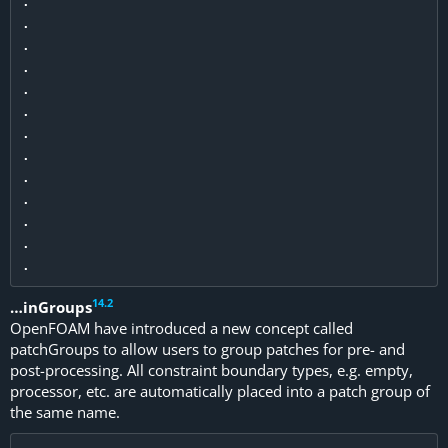
.

.

.

.

.

.

.

.

.

.

.

.

14
.
2
…inGroups
OpenFOAM have introduced a new concept called
patchGroups to allow users to group patches for pre- and
post-processing. All constraint boundary types, e.g. empty,
processor, etc. are automatically placed into a patch group of
the same name.