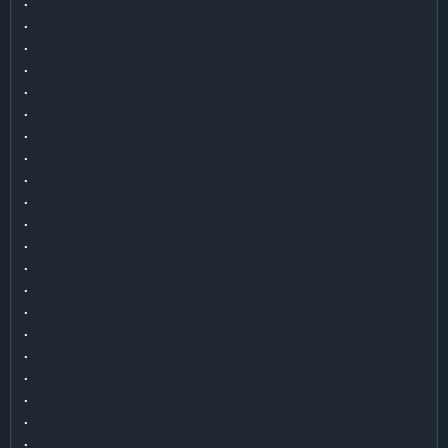
.

.

.

.

.

.

.

.

.

.

.

.

.

.

.

.

.

.

.

.

.
