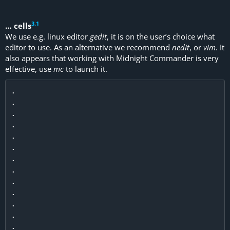
3
.
1
… cells
We use e.g. linux editor
gedit
, it is on the user’s choice what
editor to use. As an alternative we recommend
nedit
, or
vim
. It
also appears that working with Midnight Commander is very
effective, use
mc
to launch it.
.

.

.

.

.

.

.

.

.

.

.

.

.
