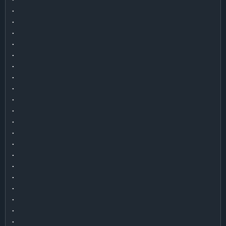
.

.

.

.

.

.

.

.

.

.

.

.

.

.

.

.

.

.

.

.
