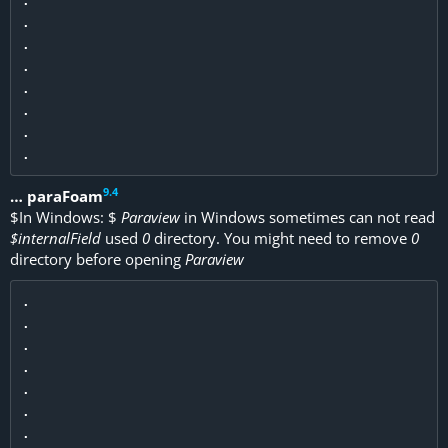
.

.

.

.

.

.

9
.
4
… paraFoam
$
In Windows:
$
Paraview
in Windows sometimes can not read
$internalField
used
0
directory. You might need to remove
0
directory before opening
Paraview
.

.

.

.

.

.

.
