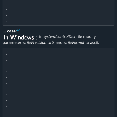
.

.

.

9
.
1
… case:
in
system/controlDict
file modify
parameter
writePrecision
to 8 and
writeFormat
to ascii.
.

.

.

.

.

.

.

.

.

.

.

.
