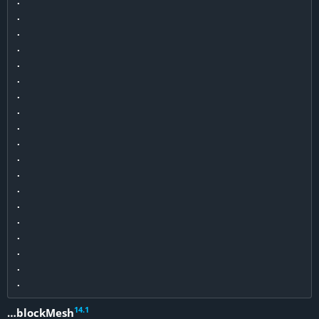
.

.

.

.

.

.

.

.

.

.

.

.

.

.

.

.

.

.

14
.
1
…blockMesh