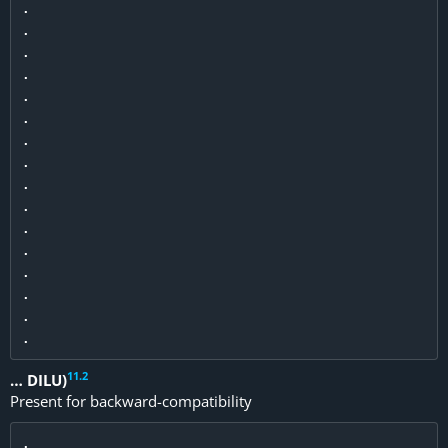
.

.

.

.

.

.

.

.

.

.

.

.

.

.

.

11
.
2
… DILU)
Present for backward-compatibility
.
