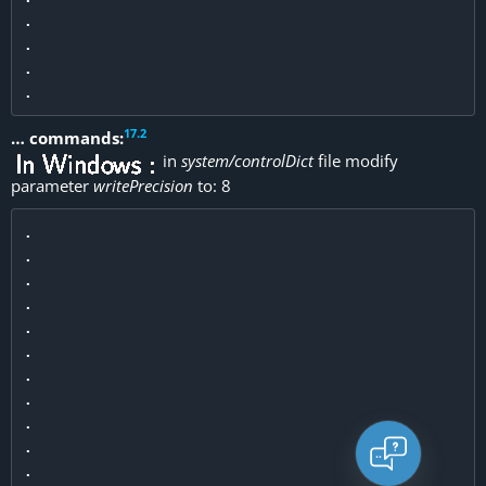
.

.

.

17
.
2
… commands:
in
system/controlDict
file modify
parameter
writePrecision
to: 8
.

.

.

.

.

.

.

.

.

.

.
