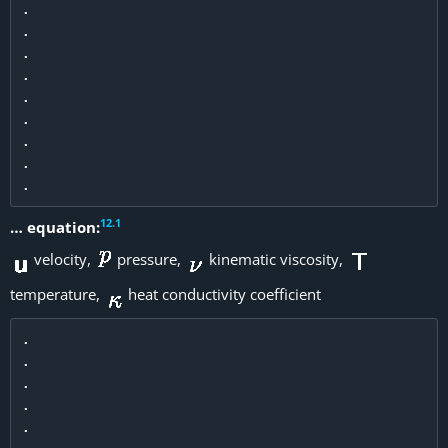
.

.

.

.

.

.

.

.

12
.
1
… equation:
velocity,
pressure,
kinematic viscosity,
temperature,
heat conductivity coefficient
.

.

.

.

.
