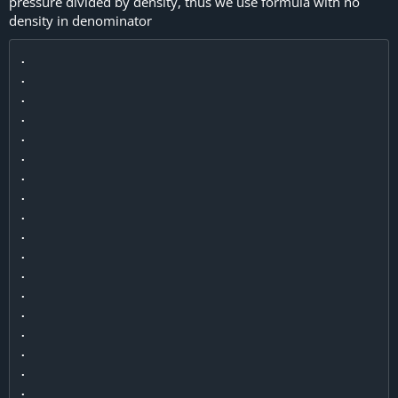
pressure divided by density, thus we use formula with no
density in denominator
.

.

.

.

.

.

.

.

.

.

.

.

.

.

.

.

.

.
