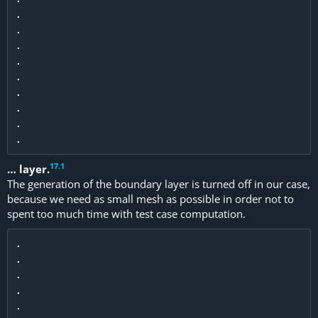
.

.

.

.

.

.

.

.

17
.
1
… layer.
The generation of the boundary layer is turned off in our case,
because we need as small mesh as possible in order not to
spent too much time with test case computation.
.

.

.

.

.
