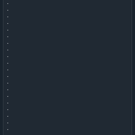
.

.

.

.

.

.

.

.

.

.

.

.

.

.

.

.

.

.

.

.

.
