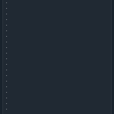
.

.

.

.

.

.

.

.

.

.

.

.

.

.

.

.

.

.

.

.

.
