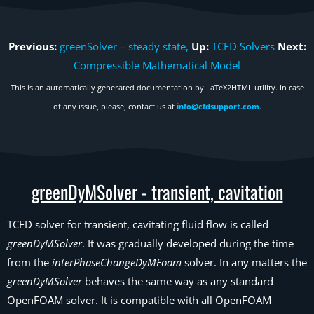
Previous:
greenSolver – steady state,
Up:
TCFD Solvers
Next:
Compressible Mathematical Model
This is an automatically generated documentation by LaTeX2HTML utility. In case
of any issue, please, contact us at
info@cfdsupport.com
.
greenDyMSolver - transient, cavitation
TCFD solver for transient, cavitating fluid flow is called
greenDyMSolver
. It was gradually developed during the time
from the
interPhaseChangeDyMFoam
solver. In any matters the
greenDyMSolver
behaves the same way as any standard
OpenFOAM solver. It is compatible with all OpenFOAM