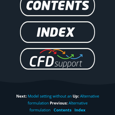
Next:
Model setting without an
Up:
Alternative
formulation
Previous:
Alternative
formulation
Contents
Index