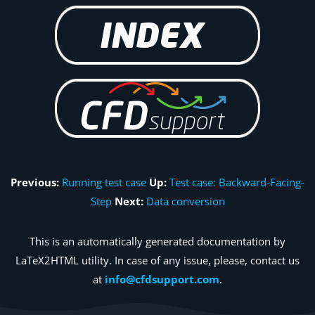
Previous:
Running test case
Up:
Test case: Backward-Facing-
Step
Next:
Data conversion
This is an automatically generated documentation by
LaTeX2HTML utility. In case of any issue, please, contact us
at
info@cfdsupport.com
.