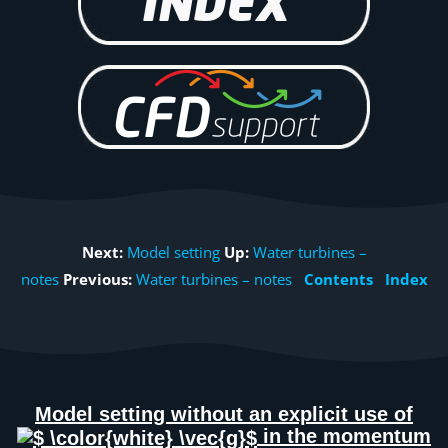
Next:
Model setting
Up:
Water turbines –
notes
Previous:
Water turbines – notes
Contents
Index
Model setting without an explicit use of
in the momentum