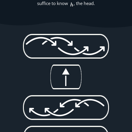
suffice to know
, the head.