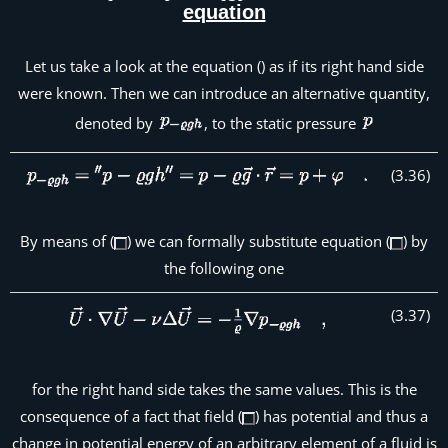
equation
Let us take a look at the equation () as if its right hand side
were known. Then we can introduce an alternative quantity,
denoted by
, to the static pressure
(
3
.
36
)
By means of (
) we can formally substitute equation (
) by
the following one
(
3
.
37
)
for the right hand side takes the same values. This is the
consequence of a fact that field (
) has potential and thus a
change in potential energy of an arbitrary element of a fluid is