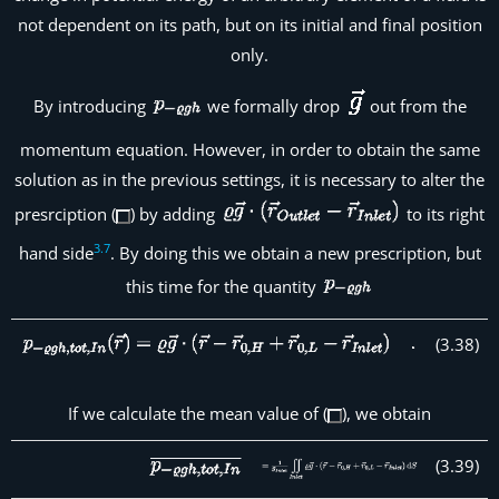
not dependent on its path, but on its initial and final position
only.
By introducing
we formally drop
out from the
momentum equation. However, in order to obtain the same
solution as in the previous settings, it is necessary to alter the
presrciption (
) by adding
to its right
3
.
7
hand side
. By doing this we obtain a new prescription, but
this time for the quantity
(
3
.
38
)
If we calculate the mean value of (
), we obtain
(
3
.
39
)