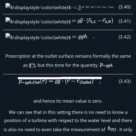
(
3
.
40
)
(
3
.
41
)
(
3
.
42
)
Prescription at the outlet surface remains formally the same
as (
), but this time for the quantity
(
3
.
43
)
and hence its mean value is zero.
We can see that in this setting there is no need to know a
position of a turbine with respect to the water level and there
is also no need to even take the measurement of
. It only