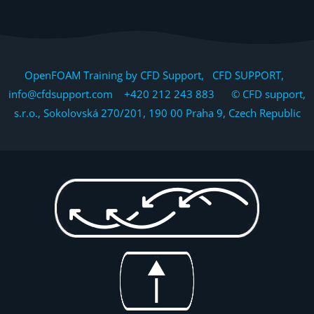
OpenFOAM Training by CFD Support, CFD SUPPORT,
info@cfdsupport.com +420 212 243 883 © CFD support,
s.r.o., Sokolovská 270/201, 190 00 Praha 9, Czech Republic