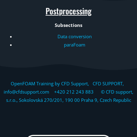
Postprocessing
Subsections
Data conversion
paraFoam
OpenFOAM Training by CFD Support, CFD SUPPORT,
info@cfdsupport.com +420 212 243 883 © CFD support,
s.r.o., Sokolovská 270/201, 190 00 Praha 9, Czech Republic