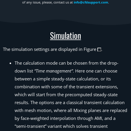
of any issue, please, contact us at
info@cfdsupport.com
.
Simulation
The simulation settings are displayed in Figure
.
The calculation mode can be chosen from the drop-
down list
“Time management”
. Here one can choose
between a simple steady-state calculation, or its
combination with some of the transient extensions,
which will start from the precomputed steady-state
results. The options are a classical transient
calculation
with mesh motion, where all Mixing planes are replaced
by face-weighted interpolation through AMI, and a
“semi-transient” variant which solves transient