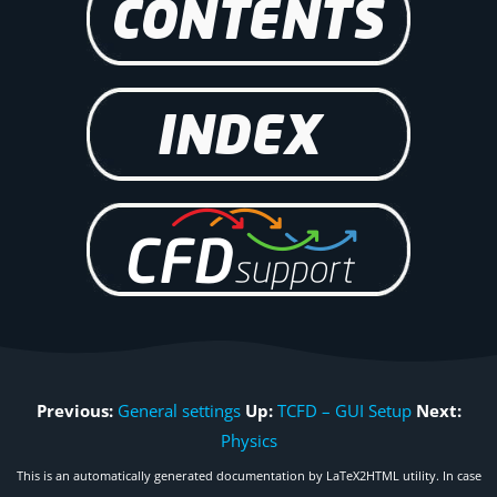
Previous:
General settings
Up:
TCFD – GUI Setup
Next:
Physics
This is an automatically generated documentation by LaTeX2HTML utility. In case