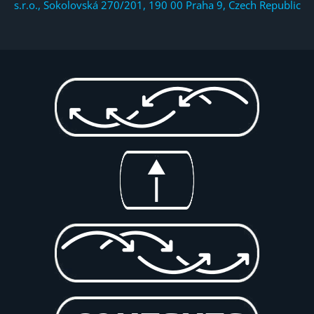
s.r.o., Sokolovská 270/201, 190 00 Praha 9, Czech Republic