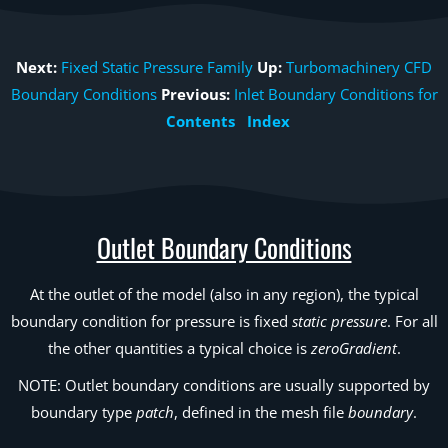
Next:
Fixed Static Pressure Family
Up:
Turbomachinery CFD
Boundary Conditions
Previous:
Inlet Boundary Conditions for
Contents
Index
Outlet Boundary Conditions
At the outlet of the model (also in any region), the typical
boundary condition for pressure is fixed
static pressure
. For all
the other quantities a typical choice is
zeroGradient
.
NOTE: Outlet boundary conditions are usually supported by
boundary type
patch
, defined in the mesh file
boundary
.