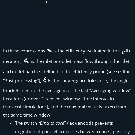
In these expressions
is the efficiency evaluated in the
-th
iteration,
is the inlet or outlet mass flow through the inlet
and outlet patches defined in the efficiency probe (see section
“Post-processing”),
is the convergence tolerance, the angle
brackets denote the average over the last “Averaging window”
iterations (or over “Transient window” time interval in
transient simulations), and the maximal value is taken from
the same time window.
The switch
“Bind to core”
prevents
(advanced)
migration of parallel processes between cores, possibly