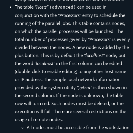
The table
“Hosts”
can be used in
(advanced)
conjunction with the
“Processors”
entry to schedule the
running of the parallel jobs. This table contains nodes,
on which the parallel processes will be launched. The
total number of processes given by
“Processors”
is evenly
divided between the nodes. A new node is added by the
plus button. This is by default the
“localhost”
node, but
the word
“localhost”
in the first column can be edited
(double-click to enable editing) to any other host name
or IP address. The simple local network information
provided by the system utility
“getent”
is then shown in
the second column. If the node is unknown, the table
row will turn red. Such nodes must be deleted, or the
execution will fail. There are several restrictions on the
usage of remote nodes:
All nodes must be accessible from the workstation