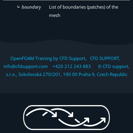
boundary
List of boundaries (patches) of the
mesh
OpenFOAM Training by CFD Support, CFD SUPPORT,
info@cfdsupport.com +420 212 243 883 © CFD support,
s.r.o., Sokolovská 270/201, 190 00 Praha 9, Czech Republic