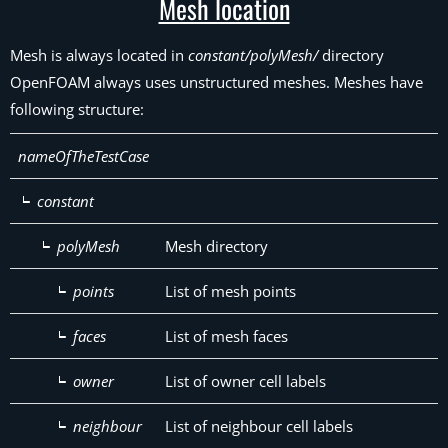
Mesh location
Mesh is always located in
constant/polyMesh/
directory
OpenFOAM always uses unstructured meshes. Meshes have
following structure:
nameOfTheTestCase
constant
polyMesh
Mesh directory
points
List of mesh points
faces
List of mesh faces
owner
List of owner cell labels
neighbour
List of neighbour cell labels