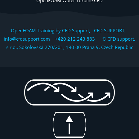
OpenFOAM Water Turbine CFD
OpenFOAM Training by CFD Support, CFD SUPPORT,
info@cfdsupport.com +420 212 243 883 © CFD support,
s.r.o., Sokolovská 270/201, 190 00 Praha 9, Czech Republic