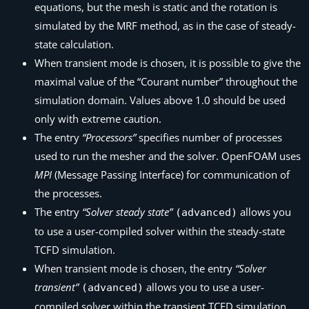
equations, but the mesh is static and the rotation is
simulated by the MRF method, as in the case of steady-
state calculation.
When transient mode is chosen, it is possible to give the
maximal value of the
“Courant number”
throughout the
simulation domain. Values above 1.0 should be used
only with extreme caution.
The entry
“Processors”
specifies number of processes
used to run the mesher and the solver. OpenFOAM uses
MPI
(Message Passing Interface)
for communication of
the processes.
The entry
“Solver steady state”
allows you
(advanced)
to use a user-compiled solver within the steady-state
TCFD
simulation.
When transient mode is chosen, the entry
“Solver
transient”
allows you to use a user-
(advanced)
compiled solver within the transient
TCFD
simulation.