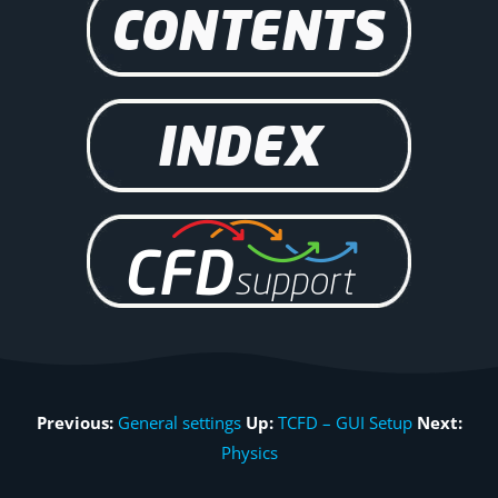
Previous:
General settings
Up:
TCFD – GUI Setup
Next:
Physics