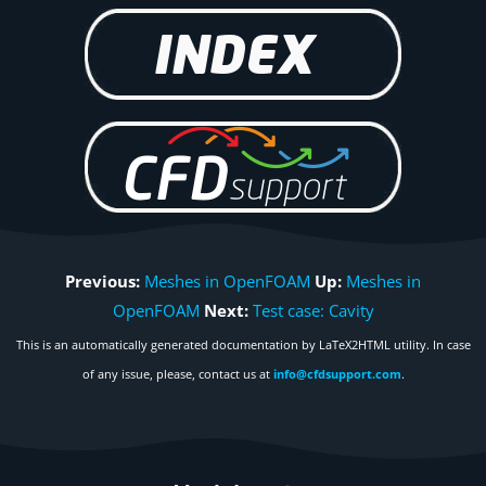
Previous:
Meshes in OpenFOAM
Up:
Meshes in
OpenFOAM
Next:
Test case: Cavity
This is an automatically generated documentation by LaTeX2HTML utility. In case
of any issue, please, contact us at
info@cfdsupport.com
.