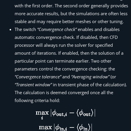
with the first order. The second order generally provides
more accurate results, but the simulations are often less
stable and may require better meshes or other tuning.
The switch
“Convergence check”
enables and disables
automatic convergence check. If disabled, then
CFD
processor
will always run the solver for specified
amount of iterations. If enabled, then the solution of a
particular point can terminate earlier. Two other
parameters control the convergence checking: the
“Convergence tolerance”
and
“Averaging window”
(or
“Transient window”
in transient phase of the calculation).
The calculation is deemed converged once all the
following criteria hold: