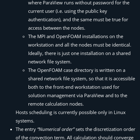
where
ParaView
runs without password for the
current user (i.e. using the public key
authentication), and the same must be true for
access between the nodes.
The MPI and OpenFOAM installations on the
workstation and all the nodes must be identical.
Ideally, there is just one installation on a shared
network file system.
The OpenFOAM case directory is written on a
shared network file system, so that it is accessible
both to the front-end workstation used for
solution management via
ParaView
and to the
remote calculation nodes.
Hosts scheduling is currently possible only in Linux
systems.
The entry
“Numerical order”
sets the discretization order
of the convection term. All calculation should converge