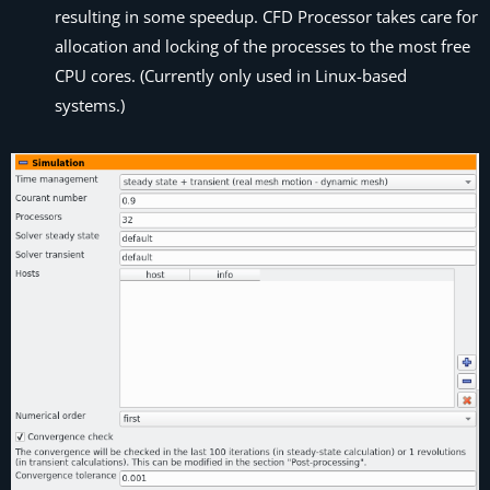
resulting in some speedup.
CFD Processor
takes care for
allocation and locking of the processes to the most free
CPU cores. (Currently only used in Linux-based
systems.)