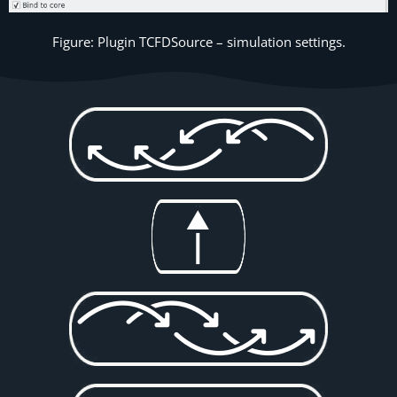
Figure: Plugin TCFDSource – simulation settings.