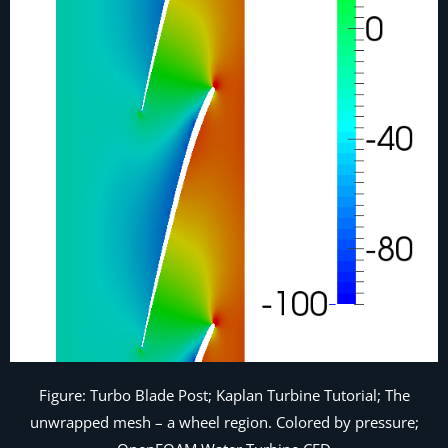
Figure: Turbo Blade Post; Kaplan Turbine Tutorial; The
unwrapped mesh – a wheel region. Colored by pressure;