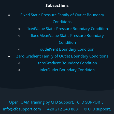
Subsections
Fixed Static Pressure Family of Outlet Boundary
Conditions
fixedValue Static Pressure Boundary Condition
fixedMeanValue Static Pressure Boundary
Condition
outletVent Boundary Condition
Zero Gradient Family of Outlet Boundary Conditions
zeroGradient Boundary Condition
inletOutlet Boundary Condition
OpenFOAM Training by CFD Support, CFD SUPPORT,
info@cfdsupport.com +420 212 243 883 © CFD support,