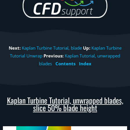
Next:
Kaplan Turbine Tutorial, blade
Up:
Kaplan Turbine
Tutorial Unwrap
Previous:
Kaplan Tutorial, unwrapped
blades
Contents
Index
Kaplan Turbine Tutorial, unwrapped blades,
slice 50% blade height