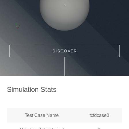
DISCOVER
Simulation Stats
Test Case Name
tcfdcase0