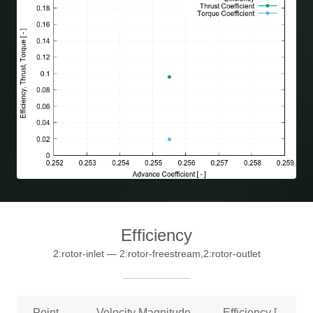
Efficiency
2:rotor-inlet — 2:rotor-freestream,2:rotor-outlet
Point
Velocity Magnitude
Efficiency [ –