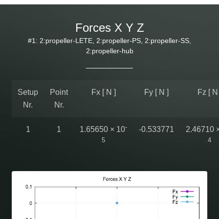
Forces X Y Z
#1: 2:propeller-LETE, 2:propeller-PS, 2:propeller-SS,
2:propeller-hub
Setup
Point
Fx [ N ]
Fy [ N ]
Fz [ N 
Nr.
Nr.
-
1
1
1.65650 × 10
-0.533771
2.46710 
5
4