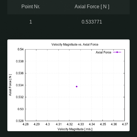
Point Nr.
Axial Force [ N ]
1
0.533771