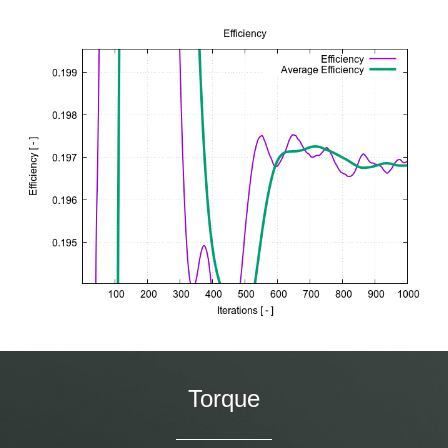
Torque