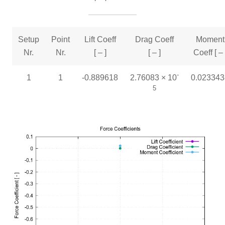
Setup
Point
Lift Coeff
Drag Coeff
Moment
Nr.
Nr.
[ – ]
[ – ]
Coeff [ – 
-
1
1
-0.889618
2.76083 × 10
0.023343
5