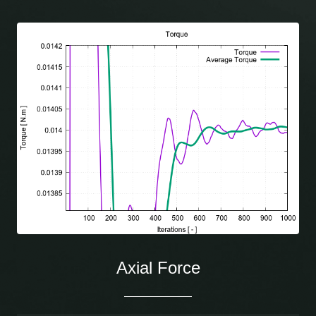
Axial Force