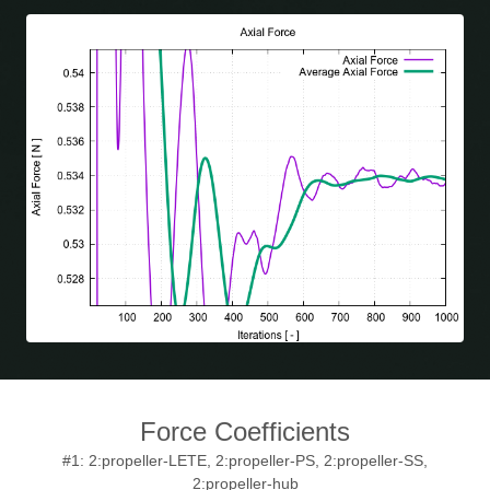
Force Coefficients
#1: 2:propeller-LETE, 2:propeller-PS, 2:propeller-SS,
2:propeller-hub