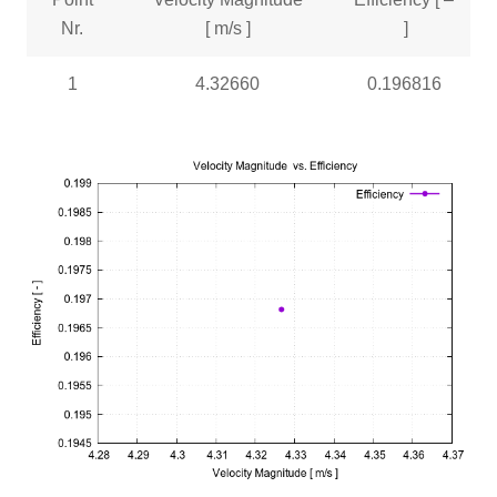
Nr.
[ m/s ]
]
1
4.32660
0.196816