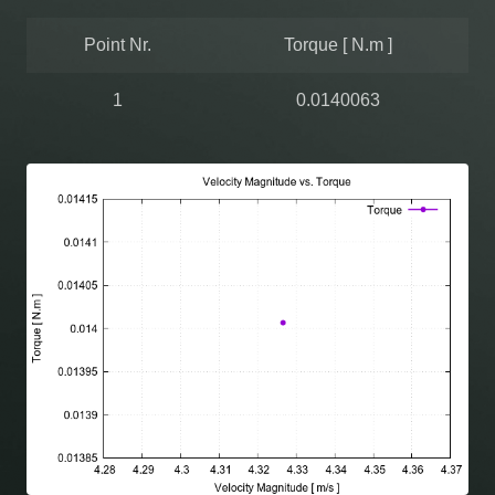
Point Nr.
Torque [ N.m ]
1
0.0140063