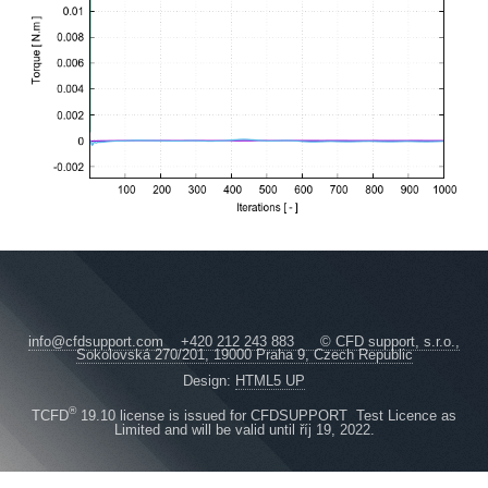
info@cfdsupport.com +420 212 243 883 © CFD support, s.r.o.,
Sokolovská 270/201, 19000 Praha 9, Czech Republic
Design:
HTML5 UP
®
TCFD
19.10 license is issued for CFDSUPPORT Test Licence as
Limited and will be valid until říj 19, 2022.