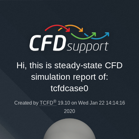
Hi, this is steady-state CFD
simulation report of:
tcfdcase0
®
Created by
TCFD
19.10 on Wed Jan 22 14:14:16
2020