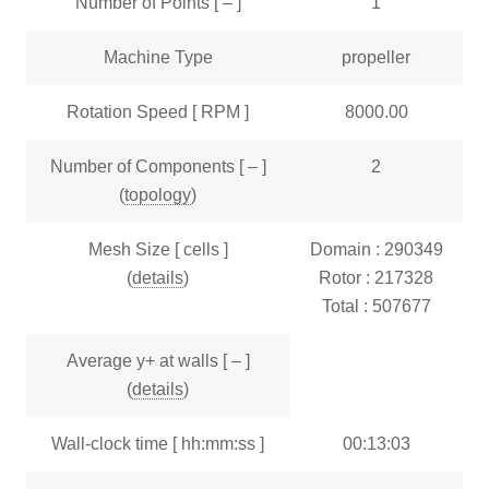
Number of Points [ – ]
1
Machine Type
propeller
Rotation Speed [ RPM ]
8000.00
Number of Components [ – ]
2
(
topology
)
Mesh Size [ cells ]
Domain : 290349
(
details
)
Rotor : 217328
Total : 507677
Average y+ at walls [ – ]
(
details
)
Wall-clock time [ hh:mm:ss ]
00:13:03