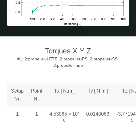
Torques X Y Z
#1: 2:propeller-LETE, 2:propeller-PS, 2:propeller-SS,
2:propeller-hub
Setup
Point
Tx [ N.m ]
Ty [ N.m ]
Tz [ N
Nr.
Nr.
-
1
1
4.53065 × 10
0.0140063
-3.77194
6
5