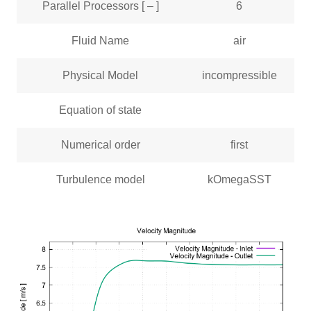
Parallel Processors [ – ]
6
Fluid Name
air
Physical Model
incompressible
Equation of state
Numerical order
first
Turbulence model
kOmegaSST