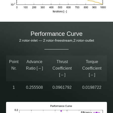
Performance Curve
2:rotor-inlet — 2:rotor-freestream,2:rotor-outlet
Point
Advance
Thrust
Torque
Nr.
Ratio [ – ]
Coefficient
Coefficient
[ – ]
[ – ]
1
0.255508
0.0961792
0.0198722