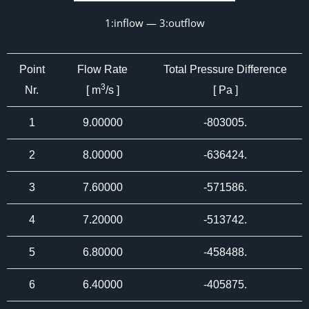
1:inflow — 3:outflow
Point
Flow Rate
Total Pressure Difference
3
Nr.
[ m
/s ]
[ Pa ]
1
9.00000
-803005.
2
8.00000
-636424.
3
7.60000
-571586.
4
7.20000
-513742.
5
6.80000
-458488.
6
6.40000
-405875.