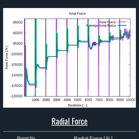
Radial Force
Point Nr.
Radial Force [ N ]