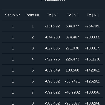
Setup Nr.
Point Nr.
Fx [ N ]
Fy [ N ]
Fz [ N ]
1
1
-1315.92
634.077
-254795.
1
2
-874.230
374.467
-200333.
1
3
-827.036
271.030
-180317.
1
4
-722.775
226.473
-161178.
1
5
-639.849
100.568
-142862.
1
6
-696.332
-38.7471
-125292.
1
7
-592.022
-40.9982
-108356.
1
8
-503.462
-93.3077
-100294.