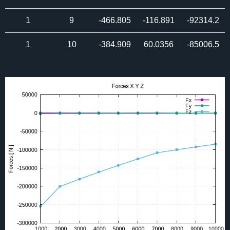
1
9
-466.805
-116.891
-92314.2
1
10
-384.909
60.0356
-85006.5