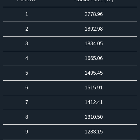
1
2778.96
2
1892.98
3
1834.05
4
1665.06
5
1495.45
6
1515.91
7
1412.41
8
1310.50
9
1283.15