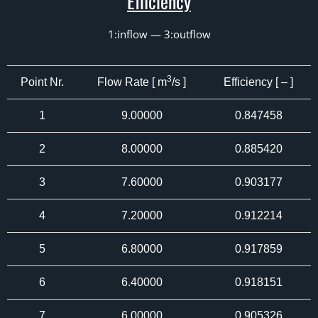
Efficiency
1:inflow — 3:outflow
3
Point Nr.
Flow Rate [ m
/s ]
Efficiency [ – ]
1
9.00000
0.847458
2
8.00000
0.885420
3
7.60000
0.903177
4
7.20000
0.912214
5
6.80000
0.917859
6
6.40000
0.918151
7
6.00000
0.905326