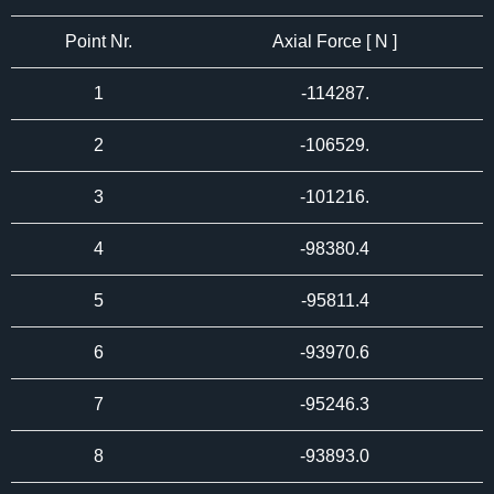
Point Nr.
Axial Force [ N ]
1
-114287.
2
-106529.
3
-101216.
4
-98380.4
5
-95811.4
6
-93970.6
7
-95246.3
8
-93893.0