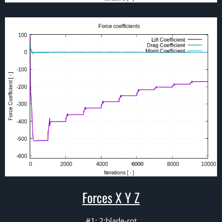
Forces X Y Z
#1: 2:blade-rot