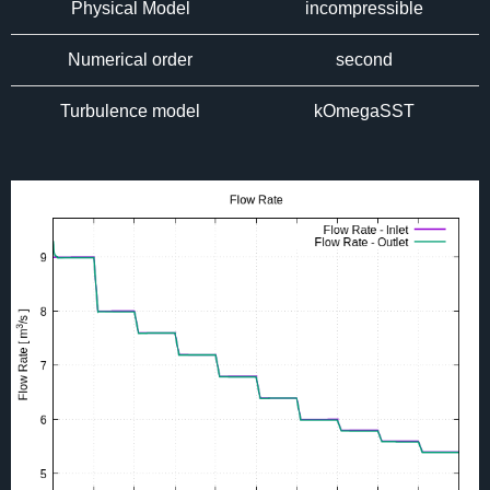
Physical Model
incompressible
Numerical order
second
Turbulence model
kOmegaSST