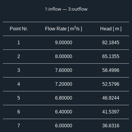
1:inflow — 3:outflow
3
Point Nr.
Flow Rate [ m
/s ]
Head [ m ]
1
9.00000
82.1845
2
8.00000
65.1355
3
7.60000
58.4996
4
7.20000
52.5796
5
6.80000
46.9244
6
6.40000
41.5397
7
6.00000
36.6316