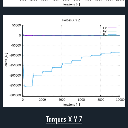
Torques X Y Z