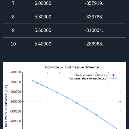
7
6.00000
-357919.
8
5.80000
-333788.
9
5.60000
-310004.
10
5.40000
-286968.