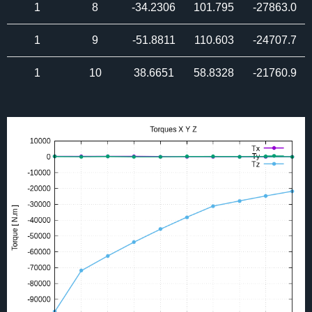
1
8
-34.2306
101.795
-27863.0
1
9
-51.8811
110.603
-24707.7
1
10
38.6651
58.8328
-21760.9