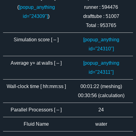
(
[popup_anything
runner : 594476
id="24309"]
)
drafttube : 51007
Total : 953765
Simulation score [ – ]
[popup_anything
id="24310"]
Average y+ at walls [ – ]
[popup_anything
id="24311"]
Wall-clock time [ hh:mm:ss ]
00:01:22 (meshing)
00:30:56 (calculation)
Parallel Processors [ – ]
24
Fluid Name
water