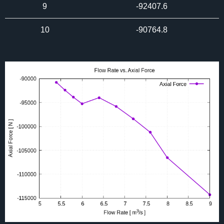
9
-92407.6
10
-90764.8