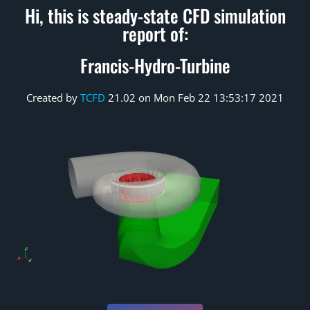
Hi, this is steady-state CFD simulation
report of:
Francis-Hydro-Turbine
Created by
TCFD
21.02 on Mon Feb 22 13:53:17 2021