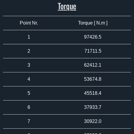
Torque
Point Nr.
Torque [ N.m ]
1
97426.5
2
71711.5
3
62412.1
4
53674.8
5
45518.4
6
37933.7
7
30922.0