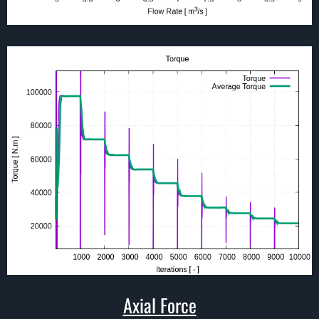
Axial Force