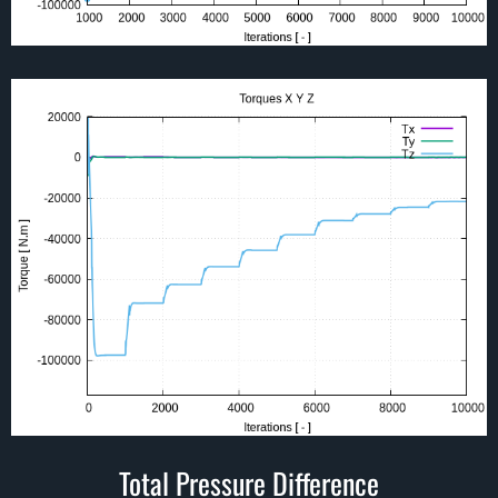
Total Pressure Difference