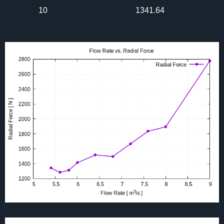
10
1341.64