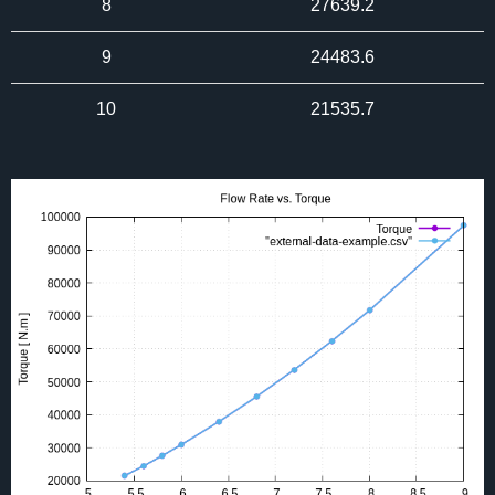
8
27639.2
9
24483.6
10
21535.7