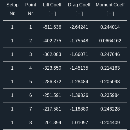
Setup
Point
Lift Coeff
Drag Coeff
Moment Coeff
Nr.
Nr.
[ – ]
[ – ]
[ – ]
1
1
-511.636
-2.64241
0.244014
1
2
-402.275
-1.75548
0.0664162
1
3
-362.083
-1.66071
0.247646
1
4
-323.650
-1.45135
0.214163
1
5
-286.872
-1.28484
0.205098
1
6
-251.591
-1.39826
0.235984
1
7
-217.581
-1.18880
0.246228
1
8
-201.394
-1.01097
0.204409