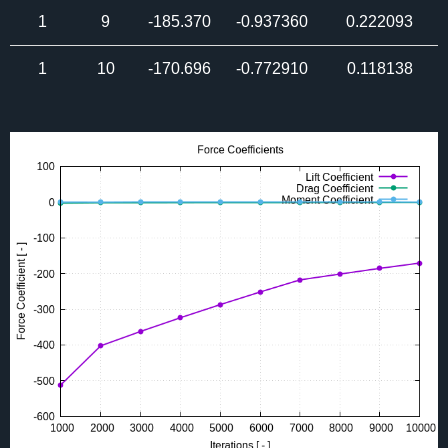
1
9
-185.370
-0.937360
0.222093
1
10
-170.696
-0.772910
0.118138