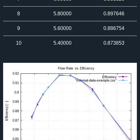
8
5.80000
0.897646
9
5.60000
0.886754
10
5.40000
0.873853