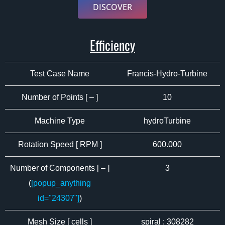
DISCOVER
Efficiency
Test Case Name
Francis-Hydro-Turbine
Number of Points [ – ]
10
Machine Type
hydroTurbine
Rotation Speed [ RPM ]
600.000
Number of Components [ – ]
3
(
[popup_anything
id="24307"]
)
Mesh Size [ cells ]
spiral : 308282