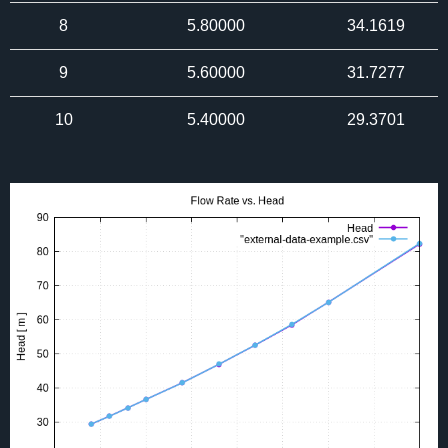
8
5.80000
34.1619
9
5.60000
31.7277
10
5.40000
29.3701