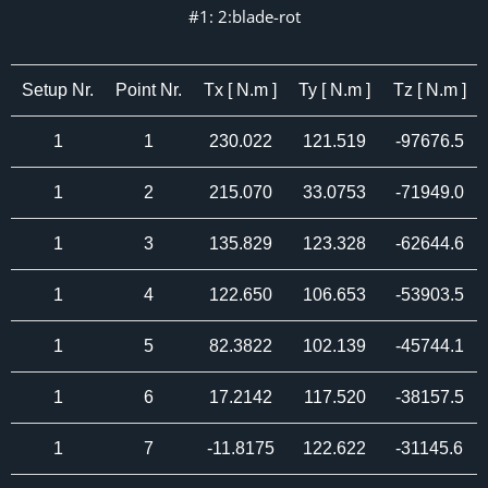
#1: 2:blade-rot
Setup Nr.
Point Nr.
Tx [ N.m ]
Ty [ N.m ]
Tz [ N.m ]
1
1
230.022
121.519
-97676.5
1
2
215.070
33.0753
-71949.0
1
3
135.829
123.328
-62644.6
1
4
122.650
106.653
-53903.5
1
5
82.3822
102.139
-45744.1
1
6
17.2142
117.520
-38157.5
1
7
-11.8175
122.622
-31145.6