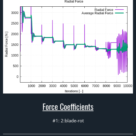
Force Coefficients
#1: 2:blade-rot