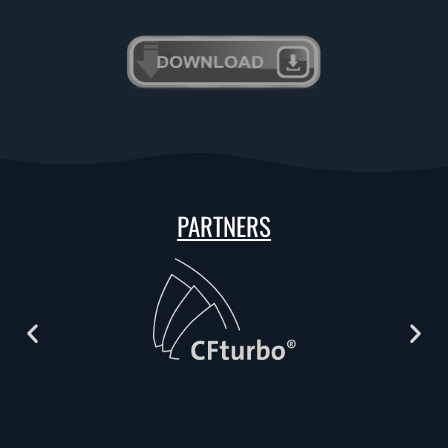
PARTNERS