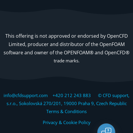
This offering is not approved or endorsed by OpenCFD
Limited, producer and distributor of the OpenFOAM
software and owner of the OPENFOAM® and OpenCFD®
trade marks.
info@cfdsupport.com +420 212 243 883 © CFD support,
s.r.o., Sokolovská 270/201, 19000 Praha 9, Czech Republic
Terms & Conditions
Privacy & Cookie Policy