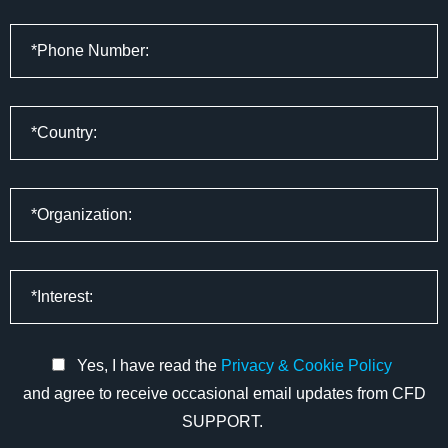
Yes, I have read the
Privacy & Cookie Policy
and agree to receive occasional email updates from CFD
SUPPORT.