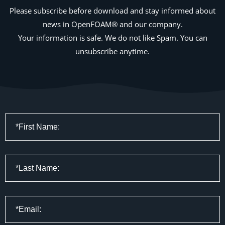
Please subscribe before download and stay informed about
news in OpenFOAM® and our company.
Your information is safe. We do not like Spam. You can
unsubscribe anytime.