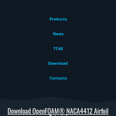
Products
News
TCAE
Download
Contacts
Download OpenFOAM® NACA4412 Airfoil