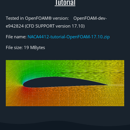
Tutorial
Tested in OpenFOAM® version: OpenFOAM-dev-
e942824 (CFD SUPPORT version 17.10)
File name:
NACA4412-tutorial-OpenFOAM-17.10.zip
File size: 19 MBytes