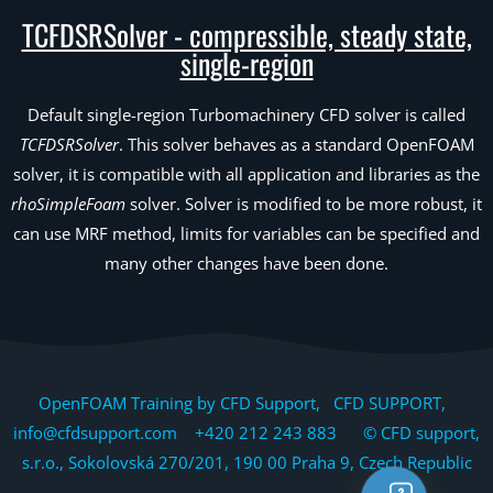
TCFDSRSolver - compressible, steady state,
single-region
Default single-region Turbomachinery CFD solver is called
TCFDSRSolver
. This solver behaves as a standard OpenFOAM
solver, it is compatible with all application and libraries as the
rhoSimpleFoam
solver. Solver is modified to be more robust, it
can use MRF method, limits for variables can be specified and
many other changes have been done.
OpenFOAM Training by CFD Support, CFD SUPPORT,
info@cfdsupport.com +420 212 243 883 © CFD support,
s.r.o., Sokolovská 270/201, 190 00 Praha 9, Czech Republic