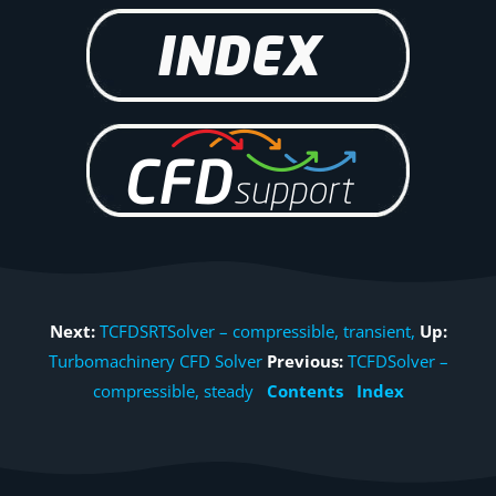
Next:
TCFDSRTSolver – compressible, transient,
Up:
Turbomachinery CFD Solver
Previous:
TCFDSolver –
compressible, steady
Contents
Index