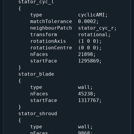
    stator_cyc_l

    {

        type            cyclicAMI;

        matchTolerance  0.0002;

        neighbourPatch  stator_cyc_r;

        transform       rotational;

        rotationAxis    (1 0 0);

        rotationCentre  (0 0 0);

        nFaces          21898;

        startFace       1295869;

    }

    stator_blade

    {

        type            wall;

        nFaces          45238;

        startFace       1317767;

    }

    stator_shroud

    {

        type            wall;

        nFaces          9868;
