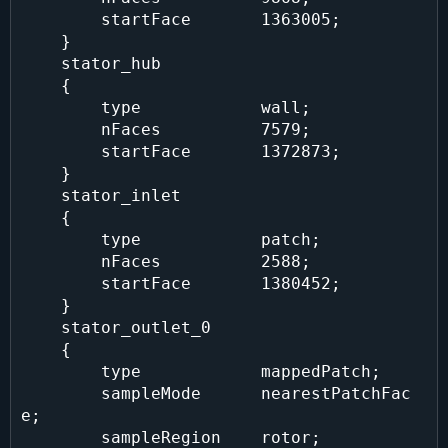
        startFace       1363005;

    }

    stator_hub

    {

        type            wall;

        nFaces          7579;

        startFace       1372873;

    }

    stator_inlet

    {

        type            patch;

        nFaces          2588;

        startFace       1380452;

    }

    stator_outlet_0

    {

        type            mappedPatch;

        sampleMode      nearestPatchFac
e;

        sampleRegion    rotor;
