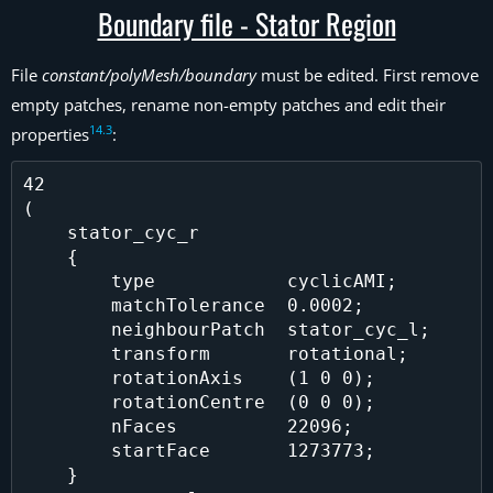
Boundary file - Stator Region
File
constant/polyMesh/boundary
must be edited. First remove
empty patches, rename non-empty patches and edit their
14
.
3
properties
:
42

(

    stator_cyc_r

    {

        type            cyclicAMI;

        matchTolerance  0.0002;

        neighbourPatch  stator_cyc_l;

        transform       rotational;

        rotationAxis    (1 0 0);

        rotationCentre  (0 0 0);

        nFaces          22096;

        startFace       1273773;

    }
