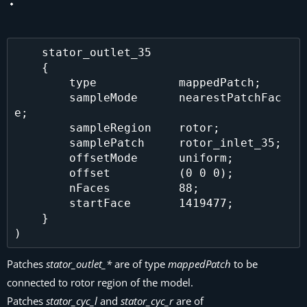
    stator_outlet_35

    {

        type            mappedPatch;

        sampleMode      nearestPatchFac
e;

        sampleRegion    rotor;

        samplePatch     rotor_inlet_35;

        offsetMode      uniform;

        offset          (0 0 0);

        nFaces          88;

        startFace       1419477;

    }

Patches
stator_outlet_*
are of type
mappedPatch
to be
connected to rotor region of the model.
Patches
stator_cyc_l
and
stator_cyc_r
are of