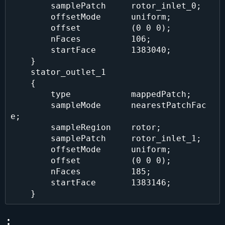
        samplePatch     rotor_inlet_0;

        offsetMode      uniform;

        offset          (0 0 0);

        nFaces          106;

        startFace       1383040;

    }

    stator_outlet_1

    {

        type            mappedPatch;

        sampleMode      nearestPatchFac
e;

        sampleRegion    rotor;

        samplePatch     rotor_inlet_1;

        offsetMode      uniform;

        offset          (0 0 0);

        nFaces          185;

        startFace       1383146;
