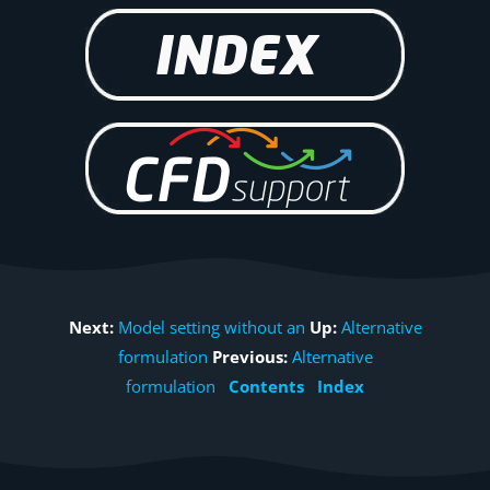
Next:
Model setting without an
Up:
Alternative
formulation
Previous:
Alternative
formulation
Contents
Index