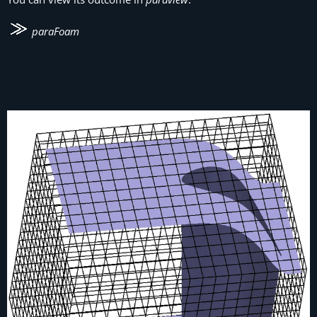
paraFoam