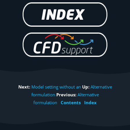
Next:
Model setting without an
Up:
Alternative
formulation
Previous:
Alternative
formulation
Contents
Index