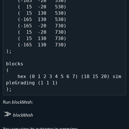
    (-165  -20   530)

    (  15  -20   530)

    (  15  130   530)

    (-165  130   530)

    (-165  -20   730)

    (  15  -20   730)

    (  15  130   730)

    (-165  130   730)

);

blocks

(

    hex (0 1 2 3 4 5 6 7) (18 15 20) sim
pleGrading (1 1 1)

Run
blockMesh
:
blockMesh
You can view its outcome in
paraview
: