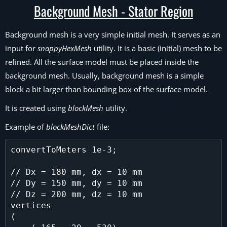
Background Mesh - Stator Region
Background mesh is a very simple initial mesh. It serves as an
input for
snappyHexMesh
utility. It is a basic (initial) mesh to be
refined. All the surface model must be placed inside the
background mesh. Usually, background mesh is a simple
block a bit larger than bounding box of the surface model.
It is created using
blockMesh
utility.
Example of
blockMeshDict
file:
convertToMeters 1e-3;

// Dx = 180 mm, dx = 10 mm

// Dy = 150 mm, dy = 10 mm

// Dz = 200 mm, dz = 10 mm

vertices

(
