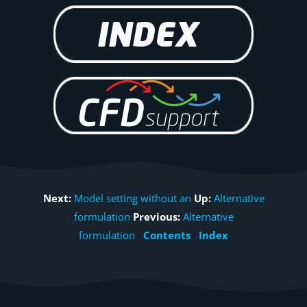
Next:
Model setting without an
Up:
Alternative
formulation
Previous:
Alternative
formulation
Contents
Index