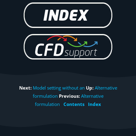
Next:
Model setting without an
Up:
Alternative
formulation
Previous:
Alternative
formulation
Contents
Index