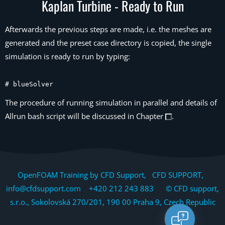
Kaplan Turbine - Ready to Run
Afterwards the previous steps are made, i.e. the meshes are
generated and the preset case directory is copied, the single
simulation is ready to run by typing:
# blueSolver
The procedure of running simulation in parallel and details of
Allrun bash script will be discussed in Chapter
.
OpenFOAM Training by CFD Support, CFD SUPPORT,
info@cfdsupport.com +420 212 243 883 © CFD support,
s.r.o., Sokolovská 270/201, 190 00 Praha 9, Czech Republic