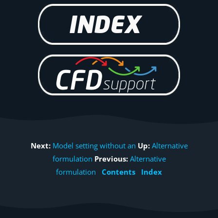
Next:
Model setting without an
Up:
Alternative
formulation
Previous:
Alternative
formulation
Contents
Index