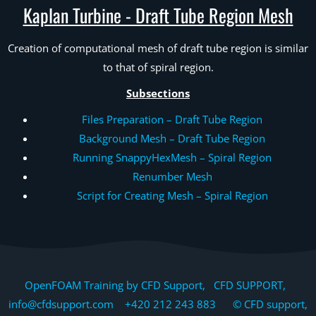
Kaplan Turbine - Draft Tube Region Mesh
Creation of computational mesh of draft tube region is similar
to that of spiral region.
Subsections
Files Preparation – Draft Tube Region
Background Mesh – Draft Tube Region
Running SnappyHexMesh – Spiral Region
Renumber Mesh
Script for Creating Mesh – Spiral Region
OpenFOAM Training by CFD Support, CFD SUPPORT,
info@cfdsupport.com +420 212 243 883 © CFD support,