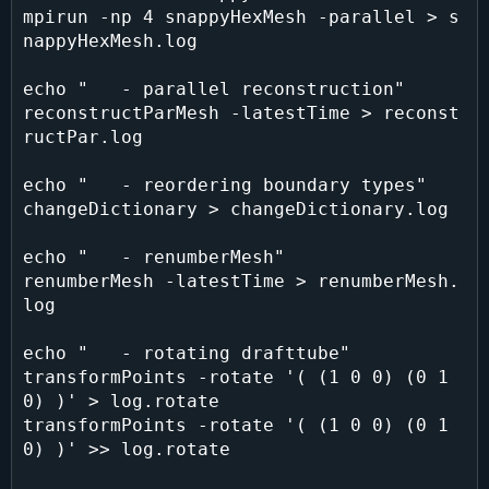
mpirun -np 4 snappyHexMesh -parallel > s
nappyHexMesh.log

echo "   - parallel reconstruction"

reconstructParMesh -latestTime > reconst
ructPar.log

echo "   - reordering boundary types"

changeDictionary > changeDictionary.log

echo "   - renumberMesh"

renumberMesh -latestTime > renumberMesh.
log

echo "   - rotating drafttube"

transformPoints -rotate '( (1 0 0) (0 1 
0) )' > log.rotate

transformPoints -rotate '( (1 0 0) (0 1 
0) )' >> log.rotate
