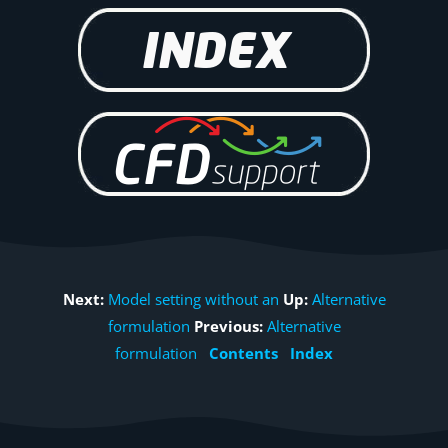
Next:
Model setting without an
Up:
Alternative
formulation
Previous:
Alternative
formulation
Contents
Index