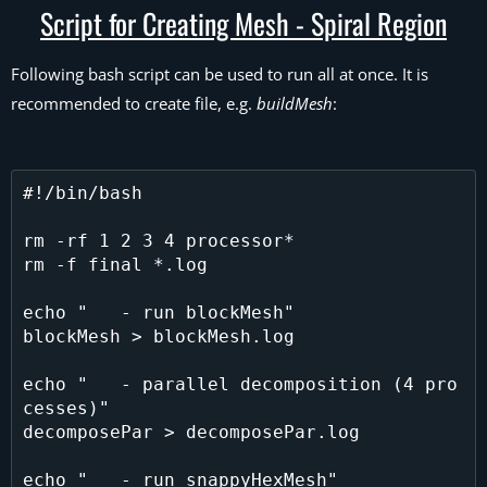
Script for Creating Mesh - Spiral Region
Following bash script can be used to run all at once. It is
recommended to create file, e.g.
buildMesh
:
#!/bin/bash

rm -rf 1 2 3 4 processor*

rm -f final *.log

echo "   - run blockMesh"

blockMesh > blockMesh.log

echo "   - parallel decomposition (4 pro
cesses)"

decomposePar > decomposePar.log

echo "   - run snappyHexMesh"
