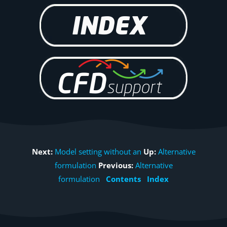
Next:
Model setting without an
Up:
Alternative
formulation
Previous:
Alternative
formulation
Contents
Index