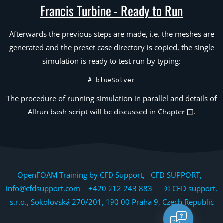
Francis Turbine - Ready to Run
Afterwards the previous steps are made, i.e. the meshes are
generated and the preset case directory is copied, the single
simulation is ready to test run by typing:
# blueSolver
The procedure of running simulation in parallel and details of
Allrun bash script will be discussed in Chapter
.
OpenFOAM Training by CFD Support, CFD SUPPORT,
info@cfdsupport.com +420 212 243 883 © CFD support,
s.r.o., Sokolovská 270/201, 190 00 Praha 9, Czech Republic