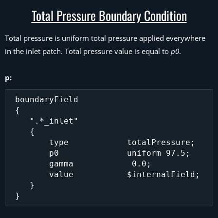
Total Pressure Boundary Condition
Total pressure is uniform total pressure applied everywhere
in the inlet patch. Total pressure value is equal to
p0
.
p:
 boundaryField

 {

    ".*_inlet"

    {

        type            totalPressure;

        p0              uniform 97.5;

        gamma		 0.0;

        value           $internalField;

    }
