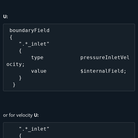
U:
 boundaryField

 {

    ".*_inlet"

    {

        type            pressureInletVel
ocity;

        value           $internalField;

    }

or for velocity
U:
    ".*_inlet"

    {
