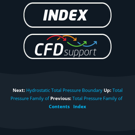
Next:
Hydrostatic Total Pressure Boundary
Up:
Total
Pressure Family of
Previous:
Total Pressure Family of
Contents
Index