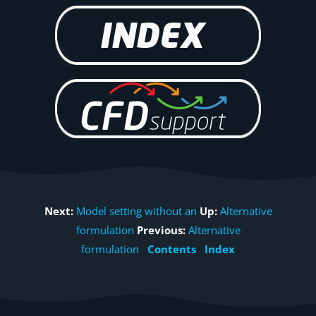
Next:
Model setting without an
Up:
Alternative
formulation
Previous:
Alternative
formulation
Contents
Index