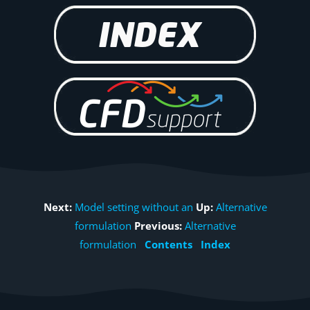
Next:
Model setting without an
Up:
Alternative
formulation
Previous:
Alternative
formulation
Contents
Index