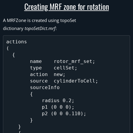
Creating MRF zone for rotation
A MRFZone is created using topoSet
dictionary
topoSetDict.mrf
:
actions

(

  {

        name    rotor_mrf_set;

        type    cellSet;

        action  new;

        source  cylinderToCell;

        sourceInfo

        {

            radius 0.2;

            p1 (0 0 0);

            p2 (0 0 0.110);

        }

    }
