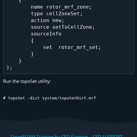
    {

        name rotor_mrf_zone;

        type cellZoneSet;

        action new;

        source setToCellZone;

        sourceInfo

        {

            set  rotor_mrf_set;

        }

    }

Run the topoSet utility:
# topoSet -dict system/topoSetDict.mrf
OpenFOAM Training by CFD Support, CFD SUPPORT,