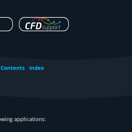
Contents
Index
owing applications: