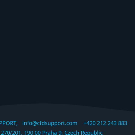
PPORT, info@cfdsupport.com +420 212 243 883 © 
270/201, 190 00 Praha 9, Czech Republic