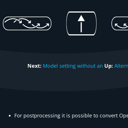
Next:
Model setting without an
Up:
Alter
For postprocessing it is possible to convert O