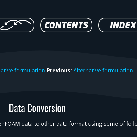
native formulation
Previous:
Alternative formulation
Data Conversion
penFOAM data to other data format using some of foll