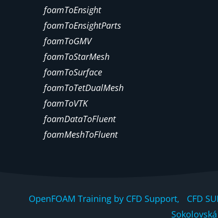
foamToEnsight
foamToEnsightParts
foamToGMV
foamToStarMesh
foamToSurface
foamToTetDualMesh
foamToVTK
foamDataToFluent
foamMeshToFluent
OpenFOAM Training by CFD Support, CFD SU
Sokolovská 