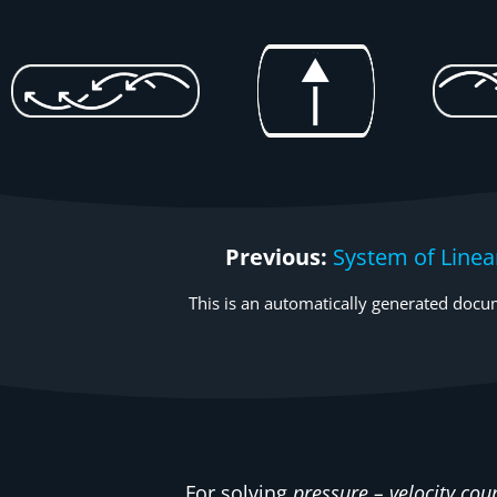
Previous:
System of Linea
This is an automatically generated docum
For solving
pressure – velocity cou