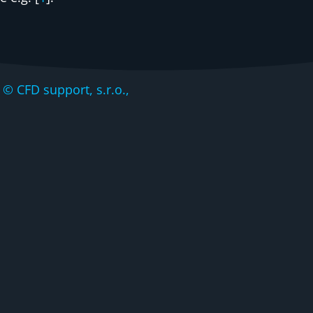
CFD support, s.r.o.,