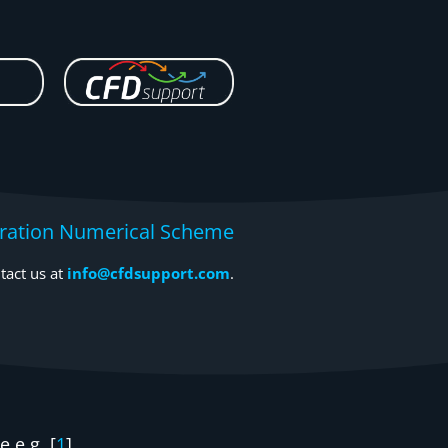
egration Numerical Scheme
tact us at
info@cfdsupport.com
.
 e.g. [
1
].