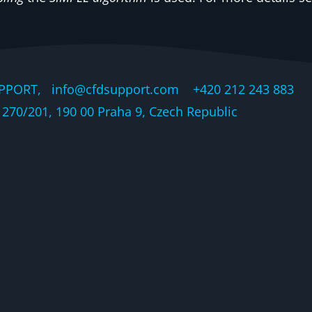
PPORT, info@cfdsupport.com +420 212 243 883 © 
270/201, 190 00 Praha 9, Czech Republic