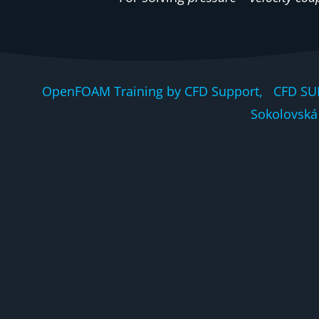
OpenFOAM Training by CFD Support, CFD SU
Sokolovská 