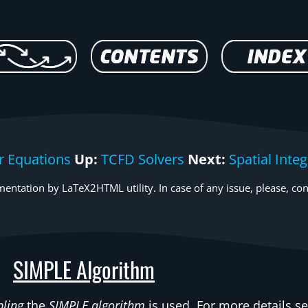
r Equations
Up:
TCFD Solvers
Next:
Spatial Int
entation by LaTeX2HTML utility. In case of any issue, please, con
SIMPLE Algorithm
pling
the
SIMPLE algorithm
is used. For more details see