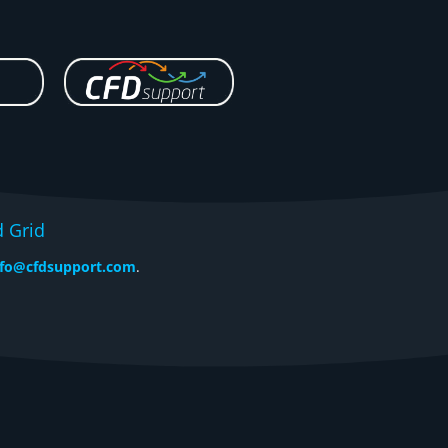
d Grid
nfo@cfdsupport.com
.