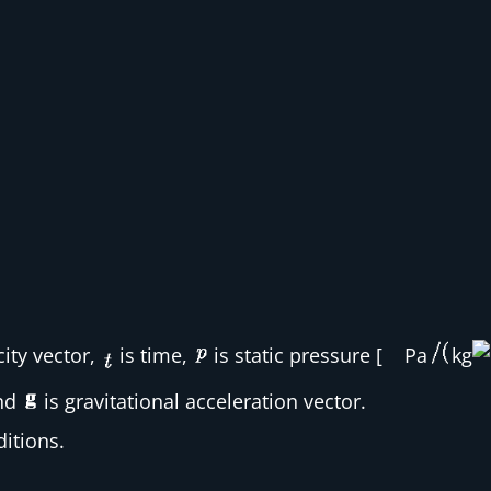
city vector,
is time,
is static pressure [
Pa
kg
and
is gravitational acceleration vector.
itions.