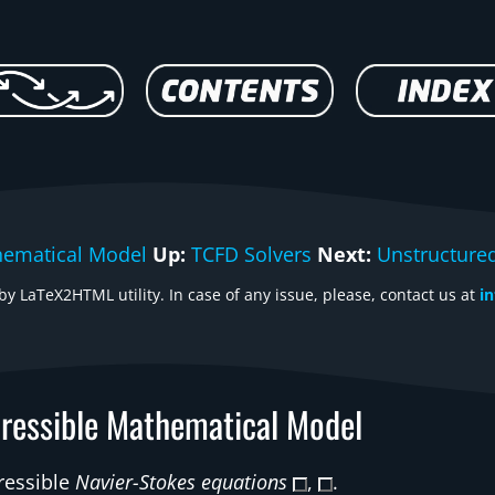
hematical Model
Up:
TCFD Solvers
Next:
Unstructure
y LaTeX2HTML utility. In case of any issue, please, contact us at
i
ressible Mathematical Model
ressible
Navier-Stokes equations
,
.