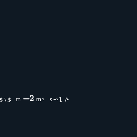
m
m
s
],