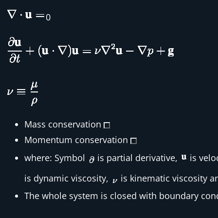
0
Mass conservation
Momentum conservation
where: Symbol
is partial derivative,
is velo
is dynamic viscosity,
is kinematic viscosity 
The whole system is closed with boundary cond