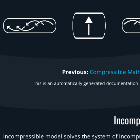
Previous:
Compressible Mat
This is an automatically generated documentation b
Incomp
Incompressible model solves the system of incomp