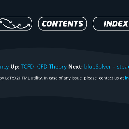
ency
Up:
TCFD- CFD Theory
Next:
blueSolver – stea
y LaTeX2HTML utility. In case of any issue, please, contact us at
i