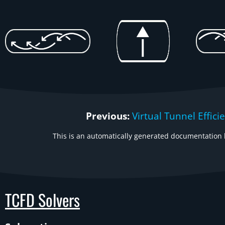
Previous:
Virtual Tunnel Effici
This is an automatically generated documentation b
TCFD Solvers