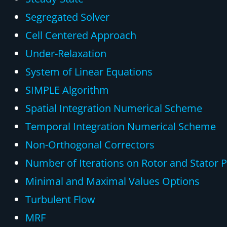
Segregated Solver
Cell Centered Approach
Under-Relaxation
System of Linear Equations
SIMPLE Algorithm
Spatial Integration Numerical Scheme
Temporal Integration Numerical Scheme
Non-Orthogonal Correctors
Number of Iterations on Rotor and Stator P
Minimal and Maximal Values Options
Turbulent Flow
MRF