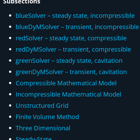
Subsections
blueSolver – steady state, incompressible
blueDyMSolver – transient, incompressible
redSolver – steady state, compressible
redDyMSolver – transient, compressible
greenSolver – steady state, cavitation
greenDyMSolver – transient, cavitation
Compressible Mathematical Model
Incompressible Mathematical Model
Unstructured Grid
Finite Volume Method
Three Dimensional
Steady-State