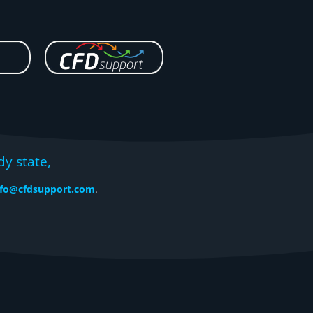
dy state,
nfo@cfdsupport.com
.