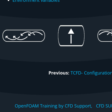
Environment variables
Previous:
TCFD- Configuration
OpenFOAM Training by CFD Support, CFD SU