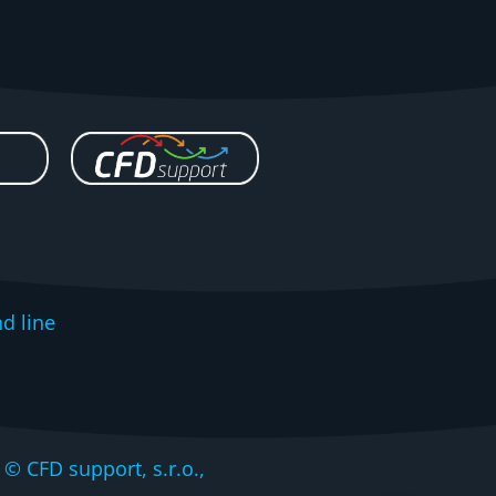
d line
CFD support, s.r.o.,