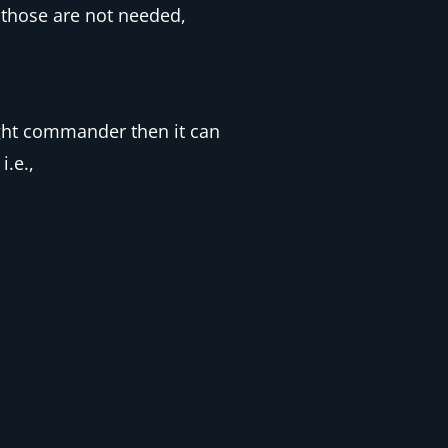
 those are not needed,
ight commander then it can
i.e.,