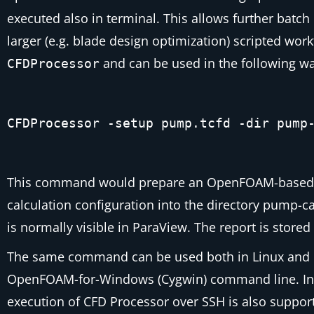
executed also in terminal. This allows further bat
larger (e.g. blade design optimization) scripted wor
and can be used in the following wa
CFDProcessor
CFDProcessor -setup pump.tcfd -dir pump
This command would prepare an OpenFOAM-based calcu
calculation configuration into the directory
pump-c
is normally visible in ParaView. The report is stored
The same command can be used both in Linux and 
OpenFOAM-for-Windows (Cygwin) command line. In
execution of CFD Processor over SSH is also support