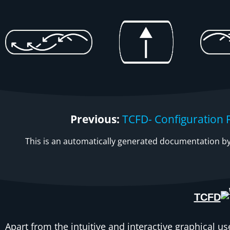
Previous:
TCFD- Configuration F
This is an automatically generated documentation by 
TCFD
Apart from the intuitive and interactive graphical us