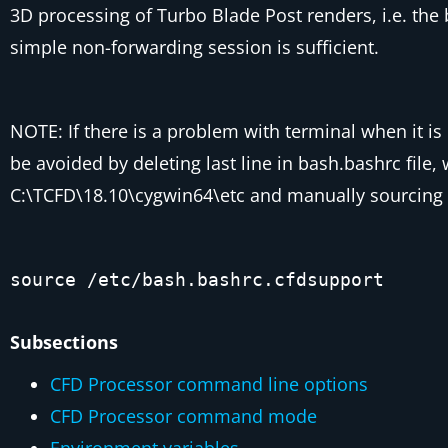
3D processing of Turbo Blade Post renders, i.e. th
simple non-forwarding session is sufficient.
NOTE: If there is a problem with terminal when it i
be avoided by deleting last line in
bash.bashrc
file,
C:\TCFD\18.10\cygwin64\etc
and manually sourcing 
source /etc/bash.bashrc.cfdsupport
Subsections
CFD Processor command line options
CFD Processor command mode