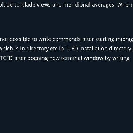
e blade-to-blade views and meridional averages. When
s not possible to write commands after starting midn
 which is in directory
etc
in TCFD installation directory, 
TCFD after opening new terminal window by writing