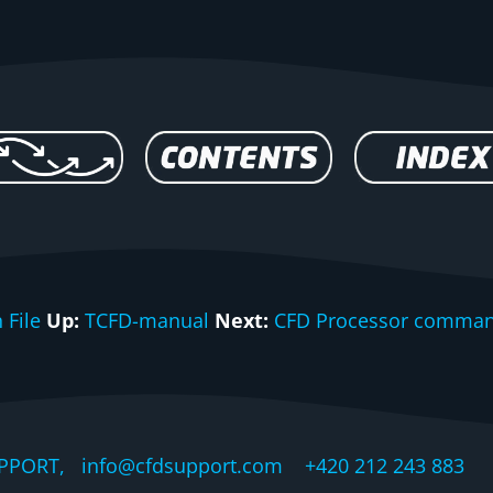
 File
Up:
TCFD-manual
Next:
CFD Processor comman
PPORT, info@cfdsupport.com +420 212 243 883 © 