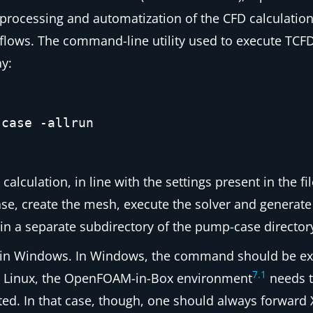
ch processing and automatization of the CFD calculati
kflows. The command-line utility used to execute TCFD
y:
-case -allrun
lation, in line with the settings present in the fi
ase
, create the mesh, execute the solver and generat
 in a separate subdirectory of the
pump-case
director
in Windows. In Windows, the command should be ex
7
.
1
 Linux, the OpenFOAM-in-Box environment
needs t
ed. In that case, though, one should always forward X