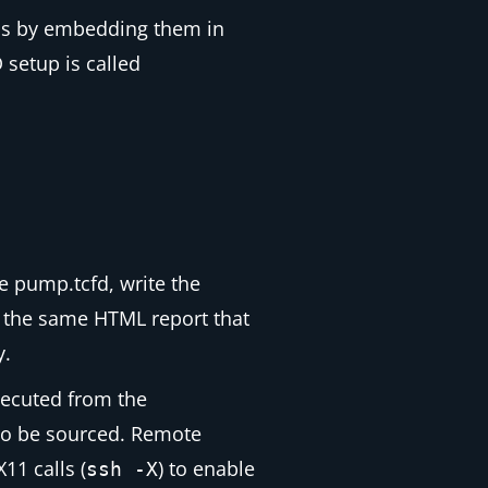
ons by embedding them in
 setup is called
le
pump.tcfd
, write the
e the same HTML report that
y.
ecuted from the
o be sourced. Remote
11 calls (
) to enable
ssh -X