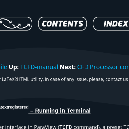
ile
Up:
TCFD-manual
Next:
CFD Processor co
LaTeX2HTML utility. In case of any issue, please, contact us
– Running in Terminal
er interface in ParaView (
command), a preset TC
TCFD