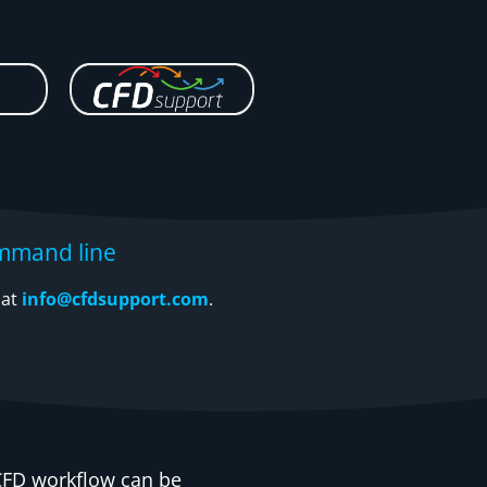
mmand line
 at
info@cfdsupport.com
.
FD workflow can be