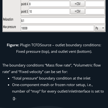
Figure:
Plugin
TCFDSource
– outlet boundary conditions:
Fixed pressure (top), and outlet vent (bottom).
The boundary conditions “Mass flow rate”, “Volumetric flow
rate” and “Fixed velocity” can be set for:
“Total pressure” boundary condition at the inlet
One-component mesh or frozen rotor setup, i.e.,
number of “mxp” for every outlet/inletInterface is set to
.