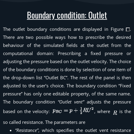
Boundary condition: Outlet
The outlet boundary conditions are displayed in Figure
.
There are two possible ways how to prescribe the desired
behaviour of the simulated fields at the outlet from the
computational domain: Prescribing a fixed pressure or
adjusting the pressure based on the outlet velocity. The choice
of the boundary conditions is done by selection of one item of
the drop-down list “Outlet BC”. The rest of the panel is then
adjusted to the user’s choice. The boundary condition “Fixed
pressure” has only one editable property, of the same name.
The boundary condition
“Outlet vent”
adjusts the pressure
based on the velocity:
, where
is the
so called
resistance
. The parameters are
“Resistance”
, which specifies the outlet vent resistance