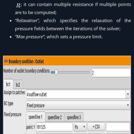
; it can contain multiple resistance if multiple points
are to be computed;
“Relaxation”
, which specifies the relaxation of the
pressure fields between the iterations of the solver;
“Max pressure”
, which sets a pressure limit.