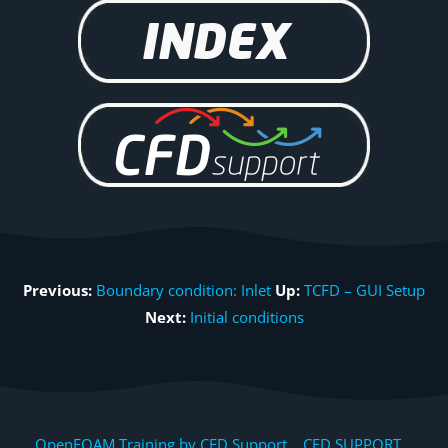
Previous:
Boundary condition: Inlet
Up:
TCFD – GUI Setup
Next:
Initial conditions
OpenFOAM Training by CFD Support, CFD SUPPORT,