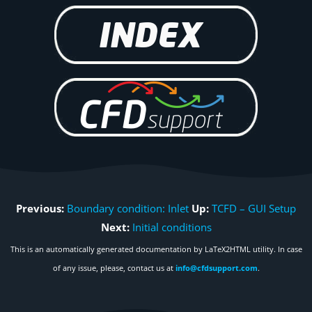
Previous:
Boundary condition: Inlet
Up:
TCFD – GUI Setup
Next:
Initial conditions
This is an automatically generated documentation by LaTeX2HTML utility. In case
of any issue, please, contact us at
info@cfdsupport.com
.