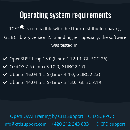
Operating system requirements
TCFD
is compatible with the Linux distribution having
GLIBC library version 2.13 and higher. Specially, the software
was tested in:
OpenSUSE Leap 15.0 (Linux 4.12.14, GLIBC 2.26)
CentOS 7.5 (Linux 3.10.0, GLIBC 2.17)
Ubuntu 16.04.4 LTS (Linux 4.4.0, GLIBC 2.23)
Ubuntu 14.04.5 LTS (Linux 3.13.0, GLIBC 2.19)
OpenFOAM Training by CFD Support, CFD SUPPORT,
info@cfdsupport.com +420 212 243 883 © CFD support,