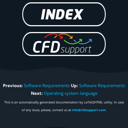
Previous:
Software Requirements
Up:
Software Requirements
Next:
Operating system language
This is an automatically generated documentation by LaTeX2HTML utility. In case
of any issue, please, contact us at
info@cfdsupport.com
.